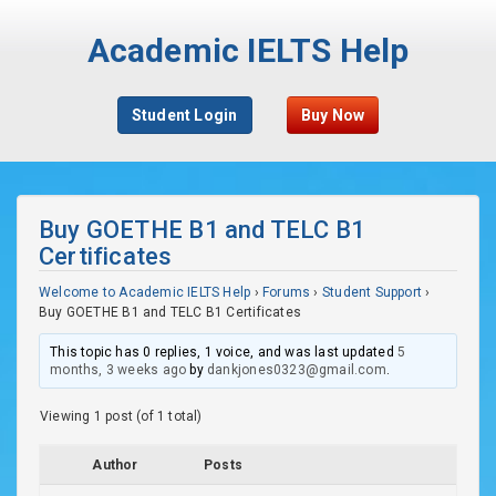
Academic IELTS Help
Student Login
Buy Now
Buy GOETHE B1 and TELC B1
Certificates
Welcome to Academic IELTS Help
›
Forums
›
Student Support
›
Buy GOETHE B1 and TELC B1 Certificates
This topic has 0 replies, 1 voice, and was last updated
5
months, 3 weeks ago
by
dankjones0323@gmail.com
.
Viewing 1 post (of 1 total)
Author
Posts