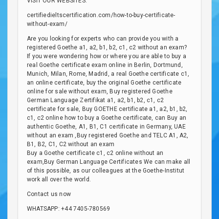
VISIT OUR WEBSITES:
certifiedieltscertification.com/how-to-buy-certificate-
without-exam/
Are you looking for experts who can provide you with a
registered Goethe a1, a2, b1, b2, c1, c2 without an exam?
If you were wondering how or where you are able to buy a
real Goethe certificate exam online in Berlin, Dortmund,
Munich, Milan, Rome, Madrid, a real Goethe certificate c1,
an online certificate, buy the original Goethe certificate
online for sale without exam, Buy registered Goethe
German Language Zertifikat a1, a2, b1, b2, c1, c2
certificate for sale, Buy GOETHE certificate a1, a2, b1, b2,
c1, c2 online how to buy a Goethe certificate, can Buy an
authentic Goethe, A1, B1, C1 certificate in Germany, UAE
without an exam ,Buy registered Goethe and TELC A1, A2,
B1, B2, C1, C2 without an exam
Buy a Goethe certificate c1, c2 online without an
exam,Buy German Language Certificates We can make all
of this possible, as our colleagues at the Goethe-Institut
work all over the world.
Contact us now
WHATSAPP: +44 7405-780569