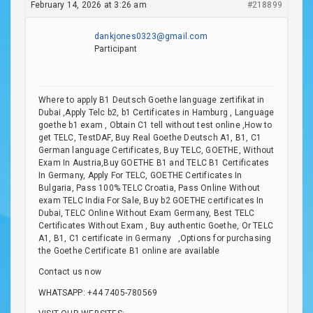
February 14, 2026 at 3:26 am
#218899
dankjones0323@gmail.com
Participant
Where to apply B1 Deutsch Goethe language zertifikat in
Dubai ,Apply Telc b2, b1 Certificates in Hamburg , Language
goethe b1 exam , Obtain C1 tell without test online ,How to
get TELC, TestDAF, Buy Real Goethe Deutsch A1, B1, C1
German language Certificates, Buy TELC, GOETHE, Without
Exam In Austria,Buy GOETHE B1 and TELC B1 Certificates
In Germany, Apply For TELC, GOETHE Certificates In
Bulgaria, Pass 100% TELC Croatia, Pass Online Without
exam TELC India For Sale, Buy b2 GOETHE certificates In
Dubai, TELC Online Without Exam Germany, Best TELC
Certificates Without Exam , Buy authentic Goethe, Or TELC
A1, B1, C1 certificate in Germany ,Options for purchasing
the Goethe Certificate B1 online are available
Contact us now
WHATSAPP: +44 7405-780569