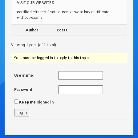
VISIT OUR WEBSITES:
certifiedieltscertification.com/how-to-buy-certificate-
without-exam/
Author
Posts
Viewing 1 post (of 1 total)
You must be logged in to reply to this topic.
Username:
Password:
Keep me signed in
Log In