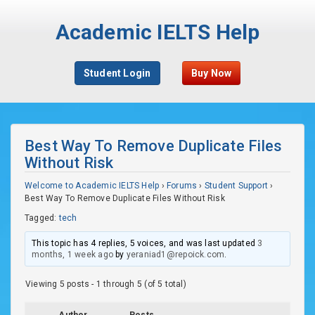
Academic IELTS Help
Student Login
Buy Now
Best Way To Remove Duplicate Files
Without Risk
Welcome to Academic IELTS Help
›
Forums
›
Student Support
›
Best Way To Remove Duplicate Files Without Risk
Tagged:
tech
This topic has 4 replies, 5 voices, and was last updated
3
months, 1 week ago
by
yeraniad1@repoick.com
.
Viewing 5 posts - 1 through 5 (of 5 total)