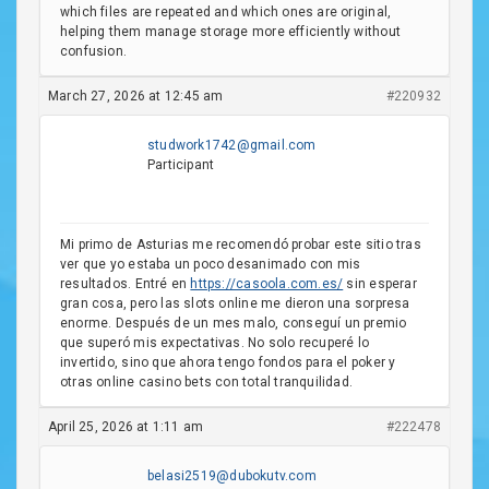
which files are repeated and which ones are original,
helping them manage storage more efficiently without
confusion.
March 27, 2026 at 12:45 am
#220932
studwork1742@gmail.com
Participant
Mi primo de Asturias me recomendó probar este sitio tras
ver que yo estaba un poco desanimado con mis
resultados. Entré en
https://casoola.com.es/
sin esperar
gran cosa, pero las slots online me dieron una sorpresa
enorme. Después de un mes malo, conseguí un premio
que superó mis expectativas. No solo recuperé lo
invertido, sino que ahora tengo fondos para el poker y
otras online casino bets con total tranquilidad.
April 25, 2026 at 1:11 am
#222478
belasi2519@dubokutv.com