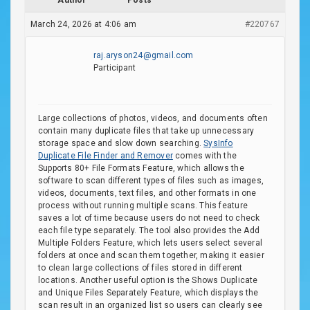
Author
Posts
March 24, 2026 at 4:06 am
#220767
raj.aryson24@gmail.com
Participant
Large collections of photos, videos, and documents often
contain many duplicate files that take up unnecessary
storage space and slow down searching.
SysInfo
Duplicate File Finder and Remover
comes with the
Supports 80+ File Formats Feature, which allows the
software to scan different types of files such as images,
videos, documents, text files, and other formats in one
process without running multiple scans. This feature
saves a lot of time because users do not need to check
each file type separately. The tool also provides the Add
Multiple Folders Feature, which lets users select several
folders at once and scan them together, making it easier
to clean large collections of files stored in different
locations. Another useful option is the Shows Duplicate
and Unique Files Separately Feature, which displays the
scan result in an organized list so users can clearly see