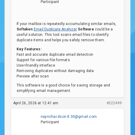
Participant
If your mailbox is repeatedly accumulating similar emails,
Softaken
Email Duplicate Analyzer
Software
could be a
useful solution. This tool scans email files to identify
duplicate items and helps you safely remove them.
Key Features:
Fast and accurate duplicate email detection
Support for various file formats
User-friendly interface
Removing duplicates without damaging data
Preview after scan
This software is a good choice for saving storage and
simplifying email management.
April 26, 2026 at 12:41 am
#222499
nayrichar.dson.8.30@gmail.com
Participant