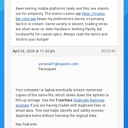
Been testing mobile platforms lately and this one stands
out for simplicity. The monro casino app
https://monro-
bet.com/app
keeps my preferences saved, so jumping
back in is instant. Game variety is decent, loading times
are short even on older hardware. Nothing flashy, but
trustworthy for casual spins. Always read the terms and
stick to your budget!
April 26, 2026 at 11:42 pm
#222549
yeraniad1@repoick.com
Participant
Your computer or laptop eventually amass numerous
copies of the same file, which slows down the system or
fills up storage. Use the
TrustVare
Duplicate Remover
program
if you are having trouble with duplicate files or
email data. This tool helps identify and safely remove
duplicate items without harming the original data.
Key Features: