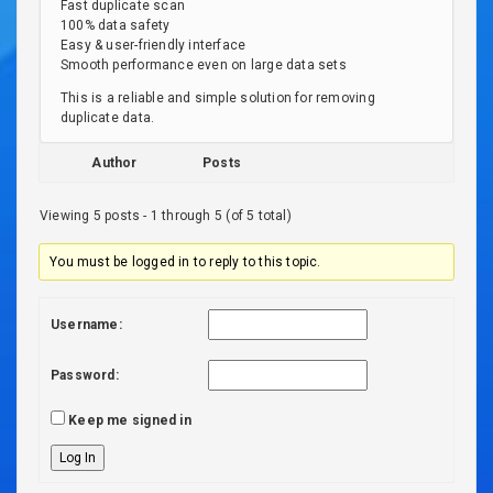
Fast duplicate scan
100% data safety
Easy & user-friendly interface
Smooth performance even on large data sets
This is a reliable and simple solution for removing
duplicate data.
Author
Posts
Viewing 5 posts - 1 through 5 (of 5 total)
You must be logged in to reply to this topic.
Username:
Password:
Keep me signed in
Log In