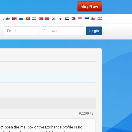
Buy Now
anslate:
E
P
Login
m
a
a
s
i
s
l
w
a
o
d
r
d
d
r
e
s
s
#220078
t open the mailbox or the Exchange profile is no