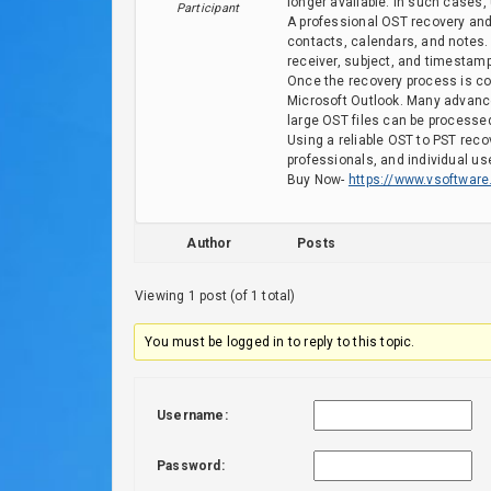
longer available. In such cases,
Participant
A professional OST recovery and
contacts, calendars, and notes.
receiver, subject, and timestam
Once the recovery process is com
Microsoft Outlook. Many advance
large OST files can be processed
Using a reliable OST to PST recov
professionals, and individual us
Buy Now-
https://www.vsoftware.
Author
Posts
Viewing 1 post (of 1 total)
You must be logged in to reply to this topic.
Username:
Password: