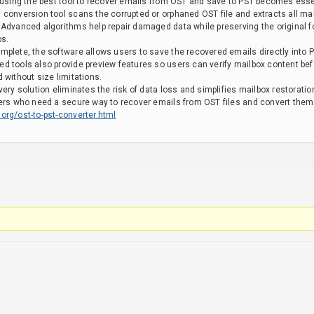
 using the best tool to recover emails from OST and save to PST becomes essent
 conversion tool scans the corrupted or orphaned OST file and extracts all ma
 Advanced algorithms help repair damaged data while preserving the original 
ps.
plete, the software allows users to save the recovered emails directly into P
d tools also provide preview features so users can verify mailbox content bef
 without size limitations.
ery solution eliminates the risk of data loss and simplifies mailbox restoration.
ers who need a secure way to recover emails from OST files and convert them i
org/ost-to-pst-converter.html