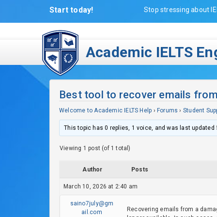
Start today!
Stop stressing about IE
Academic IELTS Eng
Best tool to recover emails fro
Welcome to Academic IELTS Help
›
Forums
›
Student Sup
This topic has 0 replies, 1 voice, and was last updated
Viewing 1 post (of 1 total)
Author
Posts
March 10, 2026 at 2:40 am
saino7july@gm
Recovering emails from a damage
ail.com