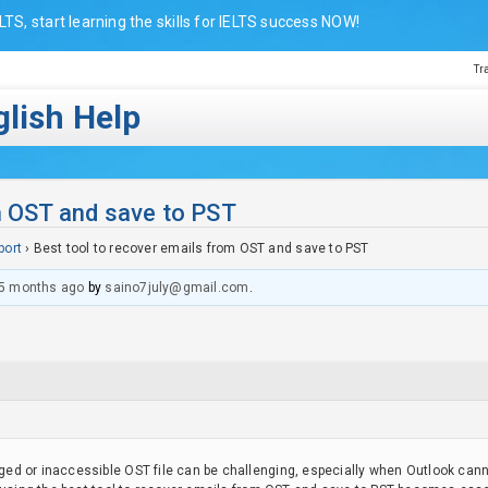
LTS, start learning the skills for IELTS success NOW!
Tr
lish Help
m OST and save to PST
port
›
Best tool to recover emails from OST and save to PST
5 months ago
by
saino7july@gmail.com
.
d or inaccessible OST file can be challenging, especially when Outlook canno