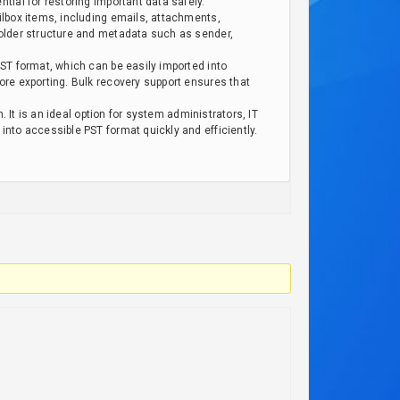
ial for restoring important data safely.
ilbox items, including emails, attachments,
folder structure and metadata such as sender,
ST format, which can be easily imported into
ore exporting. Bulk recovery support ensures that
 It is an ideal option for system administrators, IT
nto accessible PST format quickly and efficiently.