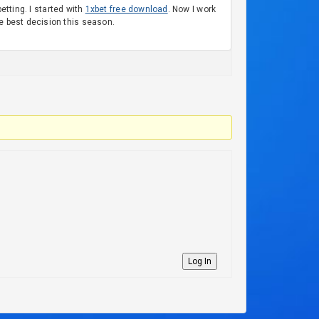
betting. I started with
1xbet free download
. Now I work
e best decision this season.
Log In