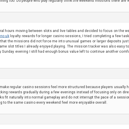
ining too. Do people who play regularly think the weekend missions there are 
ral hours moving between slots and live tables and decided to focus on the we
ino uk
loyalty rewards for longer casino sessions, I tried completing a few tas
ked that the missions did not force me into unusual games or larger deposits ju
same slot titles I already enjoyed playing. The mission tracker was also easy t
 By Sunday evening I still had enough bonus value left to continue another co
ke regular casino sessions feel more structured because players usually h
ing rewards gradually during a few evenings instead of focusing only on direc
s fit naturally into normal gameplay and do not interrupt the pace of a sessi
g to the same casino every weekend feel more enjoyable overall.