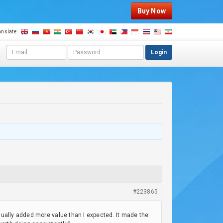
Buy Now
anslate:
E
P
Login
m
a
a
s
i
s
l
w
a
o
d
r
d
d
r
e
s
s
#223865
ctually added more value than I expected. It made the