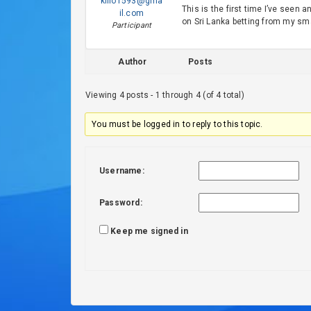
kilio1593@gma
This is the first time I’ve seen a
il.com
on Sri Lanka betting from my sma
Participant
Author
Posts
Viewing 4 posts - 1 through 4 (of 4 total)
You must be logged in to reply to this topic.
Username:
Password:
Keep me signed in