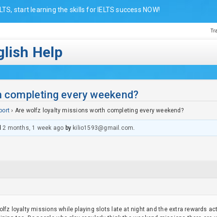
LTS, start learning the skills for IELTS success NOW!
Tr
lish Help
th completing every weekend?
port
›
Are wolfz loyalty missions worth completing every weekend?
d
2 months, 1 week ago
by
kilio1593@gmail.com
.
lfz loyalty missions while playing slots late at night and the extra rewards a