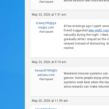
whole session feel more enterta
Participant
May 23, 2026 at 7:51 am
tirawij290@ga
A few evenings ago I spent seve
megta.com
friend suggested
play wolfz cas
Participant
naturally during the night. I li
gradually while I stayed on the 
relaxed instead of distracting.
routine.
May 23, 2026 at 9:19 am
hexas47990@h
Weekend mission systems can ma
aotuwu.com
games. Some people enjoy unlock
Participant
systems work best when the task
extra rewards can make returnin
May 25, 2026 at 11:39 am