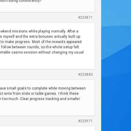
worth doing consistently?
#223871
ekend missions while playing normally. After a
ks myself and the extra bonuses actually built up
st to make progress. Most of the rewards appeared
o follow between rounds, so the whole setup felt
mfortable casino session without changing my usual
#223883
ave small goals to complete while moving between
t wins from slots or table games. I think these
on too much. Clear progress tracking and smaller
#223971