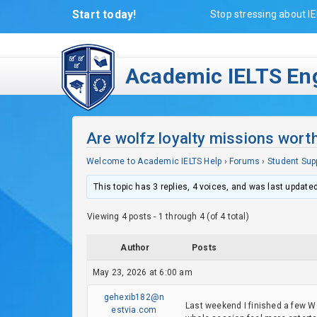
Start today!
Stop stressing about IE
Academic IELTS Eng
Are wolfz loyalty missions wor
Welcome to Academic IELTS Help
›
Forums
›
Student Sup
This topic has 3 replies, 4 voices, and was last update
Viewing 4 posts - 1 through 4 (of 4 total)
Author
Posts
May 23, 2026 at 6:00 am
gehexib182@n
Last weekend I finished a few Wo
estvia.com