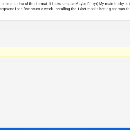
n online casino of this format. It looks unique. Maybe I’ll try)) My main hobby is 
rtphone for a few hours a week. Installing the 1xbet mobile betting app was th