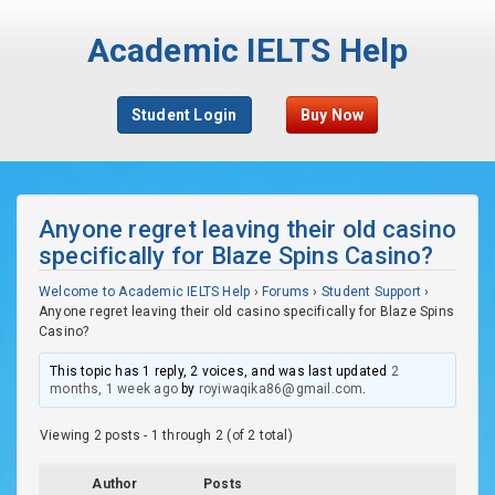
Academic IELTS Help
Student Login
Buy Now
Anyone regret leaving their old casino
specifically for Blaze Spins Casino?
Welcome to Academic IELTS Help
›
Forums
›
Student Support
›
Anyone regret leaving their old casino specifically for Blaze Spins
Casino?
This topic has 1 reply, 2 voices, and was last updated
2
months, 1 week ago
by
royiwaqika86@gmail.com
.
Viewing 2 posts - 1 through 2 (of 2 total)
Author
Posts