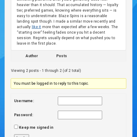
heavier than it should. That accumulated history — loyalty
tier, preferred games, knowing where everything sits — is
easy to underestimate. Blaze Spins is a reasonable
landing spot though. I made a similar move recently and
actually
like it
more than expected after a few weeks. The
“starting over” feeling fades once you hit a decent
session. Regrets usually depend on what pushed you to
leave in the first place.
Author
Posts
Viewing 2 posts - 1 through 2 (of 2 total)
You must be logged in to reply to this topic.
Username:
Password:
Keep me signed in