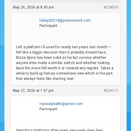
May 26, 2026 at 8:43 am
#224053
todey50218@poisonword.com
Participant
Left a platform I’d used for nearly two years last month —
felt like a bigger decision than it probably should have.
Blaze Spins has been solid so far but curious whether
anyone else made a similar switch and whether looking
back the move felt worth it or created any regrets. Takes a
while to build up history somewhere new which is the part
that always feels like starting over.
May 27, 2026 at 1:57 pm
#224111
royiwaqika86@gmail.com
Participant
Switching platforms after years genuinely does feel