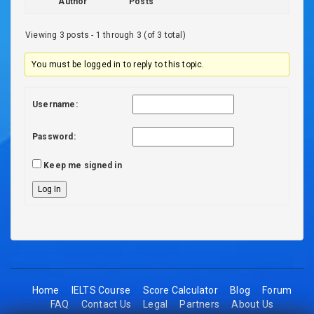
Author
Posts
Viewing 3 posts - 1 through 3 (of 3 total)
You must be logged in to reply to this topic.
Username:
Password:
Keep me signed in
Log In
Home
IELTS Course
Score Calculator
Blog
Forum
FAQ
Contact Us
Legal
Partners
About Us