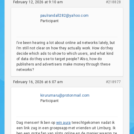
February 12, 2026 at 9:10 am
#218828
paulrandall282@yahoo.com
Participant
I’ve been hearing a lot about online ad networks lately, but
I’m still not clear on how they actually work. How do they
decide which ads to show to which users, and what kind
of data do they use to target people? Also, how do
publishers and advertisers make money through these
networks?
February 16, 2026 at 6:07 am
#218977
kirurumaru@protonmail.com
Participant
Dag mensen! Ik ben op
win aura
terechtgekomen nadat ik
een link zag in een groepsapp met vrienden uit Limburg. Ik
ben een grote fan van slots online en de manier waarop ze