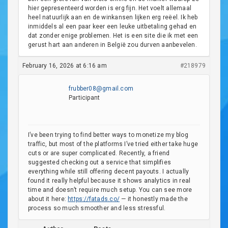
hier gepresenteerd worden is erg fijn. Het voelt allemaal
heel natuurlijk aan en de winkansen lijken erg reëel. Ik heb
inmiddels al een paar keer een leuke uitbetaling gehad en
dat zonder enige problemen. Het is een site die ik met een
gerust hart aan anderen in België zou durven aanbevelen.
February 16, 2026 at 6:16 am
#218979
frubber08@gmail.com
Participant
I’ve been trying to find better ways to monetize my blog
traffic, but most of the platforms I’ve tried either take huge
cuts or are super complicated. Recently, a friend
suggested checking out a service that simplifies
everything while still offering decent payouts. I actually
found it really helpful because it shows analytics in real
time and doesn’t require much setup. You can see more
about it here:
https://fatads.co/
— it honestly made the
process so much smoother and less stressful.