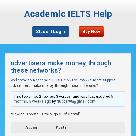
Academic IELTS Help
Student Login
Buy Now
advertisers make money through
these networks?
Welcome to Academic IELTS Help
›
Forums
›
Student Support
›
advertisers make money through these networks?
This topic has 2 replies, 3 voices, and was last updated
5
months, 3 weeks ago
by
frubber08@gmail.com
.
Viewing 3 posts - 1 through 3 (of 3 total)
Author
Posts