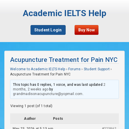
Academic IELTS Help
Student Login
Buy Now
Acupuncture Treatment for Pain NYC
Welcome to Academic IELTS Help
›
Forums
›
Student Support
›
Acupuncture Treatment for Pain NYC
This topic has 0 replies, 1 voice, and was last updated
2
months, 2 weeks ago
by
grandmadisonacupuncture@yopmail.com
.
Viewing 1 post (of 1 total)
Author
Posts
May 23, 2026 at 5:13 am
#223862