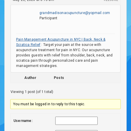
grandmadisonacupuncture@yopmail.com
Participant
Pain Management Acupuncture in NYC | Back, Neck &
Sciatica Relief
: Target your pain at the source with
acupuncture treatment for pain in NYC. Our acupuncture
provides guests with relief from shoulder, back, neck, and
sciatica pain through personalized care and pain
management strategies.
Author
Posts
Viewing 1 post (of 1 total)
You must be logged in to reply to this topic.
Username: