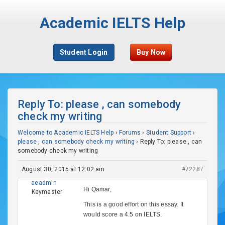
Academic IELTS Help
Student Login
Buy Now
Reply To: please , can somebody
check my writing
Welcome to Academic IELTS Help
›
Forums
›
Student Support
›
please , can somebody check my writing
›
Reply To: please , can
somebody check my writing
August 30, 2015 at 12:02 am
#72287
aeadmin
Hi Qamar,
Keymaster
This is a good effort on this essay. It
would score a 4.5 on IELTS.