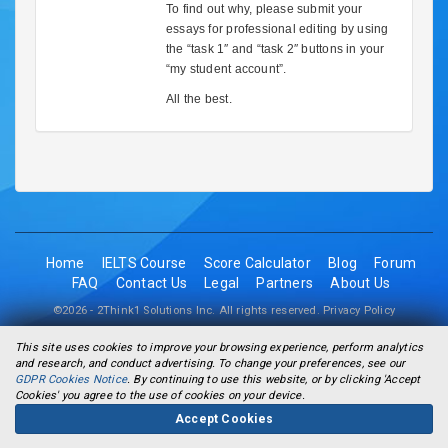
To find out why, please submit your
essays for professional editing by using
the “task 1″ and “task 2″ buttons in your
“my student account”.
All the best.
Home
IELTS Course
Score Calculator
Blog
Forum
FAQ
Contact Us
Legal
Partners
About Us
©2026 - 2Think1 Solutions Inc. All rights reserved.
Privacy Policy
This site uses cookies to improve your browsing experience, perform analytics
and research, and conduct advertising. To change your preferences, see our
GDPR Cookies Notice
. By continuing to use this website, or by clicking 'Accept
Cookies' you agree to the use of cookies on your device.
Accept Cookies