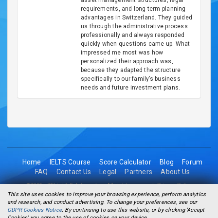
asset management structures, legal
requirements, and long-term planning
advantages in Switzerland. They guided
us through the administrative process
professionally and always responded
quickly when questions came up. What
impressed me most was how
personalized their approach was,
because they adapted the structure
specifically to our family’s business
needs and future investment plans.
Home
IELTS Course
Score Calculator
Blog
Forum
FAQ
Contact Us
Legal
Partners
About Us
©2026 - 2Think1 Solutions Inc. All rights reserved.
Privacy Policy
This site uses cookies to improve your browsing experience, perform analytics
and research, and conduct advertising. To change your preferences, see our
GDPR Cookies Notice
. By continuing to use this website, or by clicking 'Accept
Cookies' you agree to the use of cookies on your device.