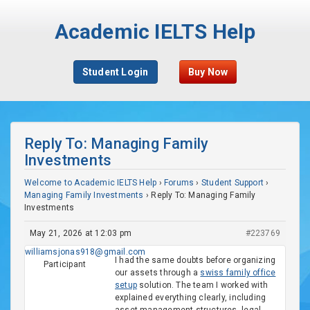
Academic IELTS Help
Student Login
Buy Now
Reply To: Managing Family
Investments
Welcome to Academic IELTS Help
›
Forums
›
Student Support
›
Managing Family Investments
›
Reply To: Managing Family
Investments
May 21, 2026 at 12:03 pm
#223769
williamsjonas918@gmail.com
I had the same doubts before organizing
Participant
our assets through a
swiss family office
setup
solution. The team I worked with
explained everything clearly, including