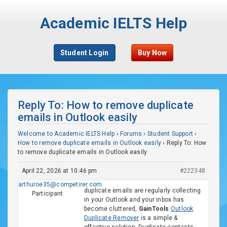
Academic IELTS Help
Student Login
Buy Now
Reply To: How to remove duplicate
emails in Outlook easily
Welcome to Academic IELTS Help
›
Forums
›
Student Support
›
How to remove duplicate emails in Outlook easily
›
Reply To: How
to remove duplicate emails in Outlook easily
April 22, 2026 at 10:46 pm
#222348
arthuroe35@competirer.com
duplicate emails are regularly collecting
Participant
in your Outlook and your inbox has
become cluttered,
GainTools
Outlook
Duplicate Remover
is a simple &