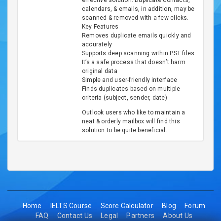
effective solution. Duplicate contacts,
calendars, & emails, in addition, may be
scanned & removed with a few clicks.
Key Features
Removes duplicate emails quickly and
accurately
Supports deep scanning within PST files
It’s a safe process that doesn’t harm
original data
Simple and user-friendly interface
Finds duplicates based on multiple
criteria (subject, sender, date)
Outlook users who like to maintain a
neat & orderly mailbox will find this
solution to be quite beneficial.
Home
IELTS Course
Score Calculator
Blog
Forum
FAQ
Contact Us
Legal
Partners
About Us