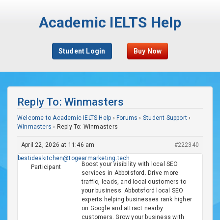
Academic IELTS Help
Student Login
Buy Now
Reply To: Winmasters
Welcome to Academic IELTS Help
›
Forums
›
Student Support
›
Winmasters
›
Reply To: Winmasters
April 22, 2026 at 11:46 am
#222340
bestideakitchen@togearmarketing.tech
Boost your visibility with local SEO
Participant
services in Abbotsford. Drive more
traffic, leads, and local customers to
your business. Abbotsford local SEO
experts helping businesses rank higher
on Google and attract nearby
customers. Grow your business with