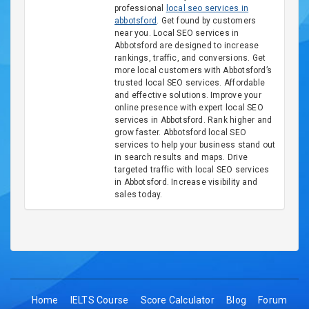
professional
local seo services in
abbotsford
. Get found by customers
near you. Local SEO services in
Abbotsford are designed to increase
rankings, traffic, and conversions. Get
more local customers with Abbotsford’s
trusted local SEO services. Affordable
and effective solutions. Improve your
online presence with expert local SEO
services in Abbotsford. Rank higher and
grow faster. Abbotsford local SEO
services to help your business stand out
in search results and maps. Drive
targeted traffic with local SEO services
in Abbotsford. Increase visibility and
sales today.
Home
IELTS Course
Score Calculator
Blog
Forum