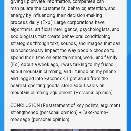
giving up private information, companies can
manipulate the customer’s, behavior, attention, and
energy by influencing their decision-making
process daily. (Exp.) Large corporations have
algorithms, artificial intelligence, psychologists, and
sociologists that create behavioral conditioning
strategies through text, sounds, and images that can
subconsciously impact the way people choose to
spend their time on entertainment, work, and family.
(Ex.) About a week ago, I was talking to my friend
about mountain climbing, and I turned on my phone
and logged into Facebook, I got an ad from the
nearest sporting goods store about sales on
mountain climbing equipment. (Personal opinion)
CONCLUSION (Restatement of key points, argument
strengthened (personal opinion) + Take-home-
message (personal opinion)