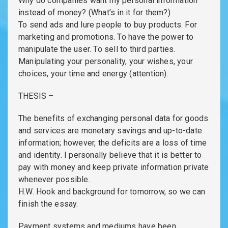
Why do companies want my personal information
instead of money? (What’s in it for them?)
To send ads and lure people to buy products. For
marketing and promotions. To have the power to
manipulate the user. To sell to third parties.
Manipulating your personality, your wishes, your
choices, your time and energy (attention).
THESIS –
The benefits of exchanging personal data for goods
and services are monetary savings and up-to-date
information; however, the deficits are a loss of time
and identity. I personally believe that it is better to
pay with money and keep private information private
whenever possible.
H.W. Hook and background for tomorrow, so we can
finish the essay.
Payment systems and mediums have been