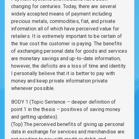
changing for centuries. Today, there are several
widely accepted means of payment including
precious metals, commodities, fiat, and private
information all of which have perceived value for
retailers. It is extremely important to be certain of
the true cost the customer is paying. The benefits
of exchanging personal data for goods and services
are monetary savings and up-to-date information;
however, the deficits are a loss of time and identity.
I personally believe that it is better to pay with
money and keep private information private
whenever possible.
BODY 1 (Topic Sentence – deeper definition of
point 1 in the thesis – positives of saving money
and getting updates).
(Top) The perceived benefits of giving up personal
data in exchange for services and merchandise are