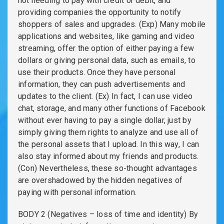
not needing to pay with credit or debit, and
providing companies the opportunity to notify
shoppers of sales and upgrades. (Exp) Many mobile
applications and websites, like gaming and video
streaming, offer the option of either paying a few
dollars or giving personal data, such as emails, to
use their products. Once they have personal
information, they can push advertisements and
updates to the client. (Ex) In fact, I can use video
chat, storage, and many other functions of Facebook
without ever having to pay a single dollar, just by
simply giving them rights to analyze and use all of
the personal assets that I upload. In this way, I can
also stay informed about my friends and products.
(Con) Nevertheless, these so-thought advantages
are overshadowed by the hidden negatives of
paying with personal information.
BODY 2 (Negatives – loss of time and identity) By