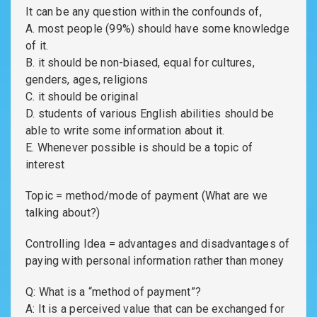
It can be any question within the confounds of,
A. most people (99%) should have some knowledge
of it.
B. it should be non-biased, equal for cultures,
genders, ages, religions
C. it should be original
D. students of various English abilities should be
able to write some information about it.
E. Whenever possible is should be a topic of
interest
Topic = method/mode of payment (What are we
talking about?)
Controlling Idea = advantages and disadvantages of
paying with personal information rather than money
Q: What is a “method of payment”?
A: It is a perceived value that can be exchanged for