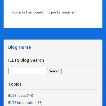
You must be
logged in
to post a comment.
Blog Home
IELTS Blog Search
Search
for:
Topics
IELTS focus
(14)
IELTS Information
(33)