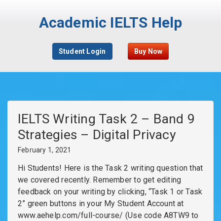
Academic IELTS Help
Student Login
Buy Now
IELTS Writing Task 2 – Band 9
Strategies – Digital Privacy
February 1, 2021
Hi Students! Here is the Task 2 writing question that
we covered recently. Remember to get editing
feedback on your writing by clicking, “Task 1 or Task
2” green buttons in your My Student Account at
www.aehelp.com/full-course/ (Use code A8TW9 to