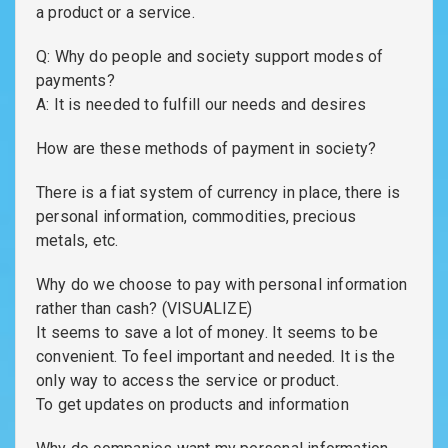
a product or a service.
Q: Why do people and society support modes of
payments?
A: It is needed to fulfill our needs and desires
How are these methods of payment in society?
There is a fiat system of currency in place, there is
personal information, commodities, precious
metals, etc.
Why do we choose to pay with personal information
rather than cash? (VISUALIZE)
It seems to save a lot of money. It seems to be
convenient. To feel important and needed. It is the
only way to access the service or product.
To get updates on products and information