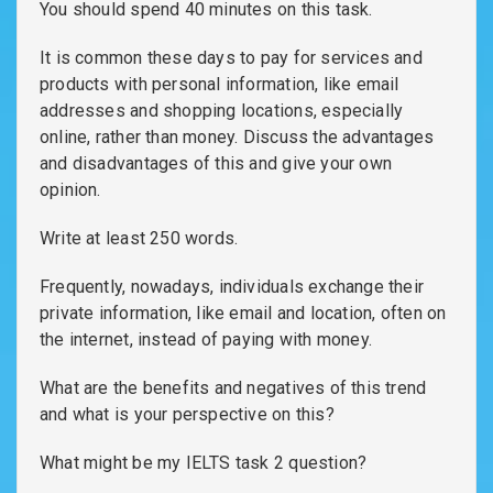
You should spend 40 minutes on this task.
It is common these days to pay for services and
products with personal information, like email
addresses and shopping locations, especially
online, rather than money. Discuss the advantages
and disadvantages of this and give your own
opinion.
Write at least 250 words.
Frequently, nowadays, individuals exchange their
private information, like email and location, often on
the internet, instead of paying with money.
What are the benefits and negatives of this trend
and what is your perspective on this?
What might be my IELTS task 2 question?