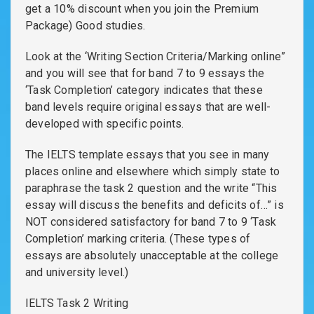
get a 10% discount when you join the Premium
Package) Good studies.
Look at the ‘Writing Section Criteria/Marking online”
and you will see that for band 7 to 9 essays the
‘Task Completion’ category indicates that these
band levels require original essays that are well-
developed with specific points.
The IELTS template essays that you see in many
places online and elsewhere which simply state to
paraphrase the task 2 question and the write “This
essay will discuss the benefits and deficits of…” is
NOT considered satisfactory for band 7 to 9 ‘Task
Completion’ marking criteria. (These types of
essays are absolutely unacceptable at the college
and university level.)
IELTS Task 2 Writing