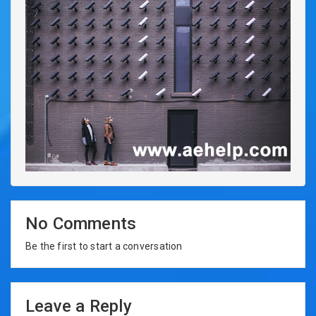
No Comments
Be the first to start a conversation
Leave a Reply