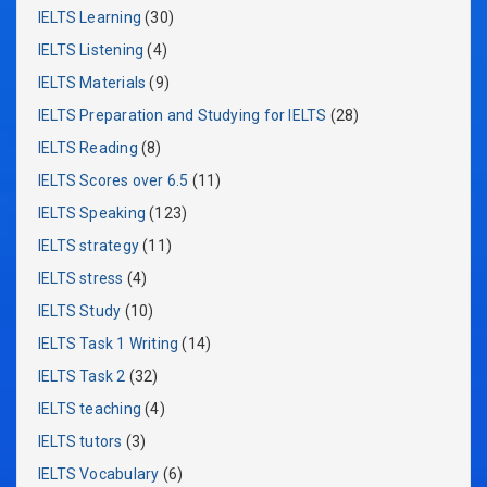
IELTS Learning
(30)
IELTS Listening
(4)
IELTS Materials
(9)
IELTS Preparation and Studying for IELTS
(28)
IELTS Reading
(8)
IELTS Scores over 6.5
(11)
IELTS Speaking
(123)
IELTS strategy
(11)
IELTS stress
(4)
IELTS Study
(10)
IELTS Task 1 Writing
(14)
IELTS Task 2
(32)
IELTS teaching
(4)
IELTS tutors
(3)
IELTS Vocabulary
(6)