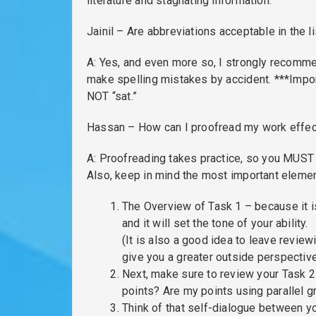
literature and stagnating information.
Jainil – Are abbreviations acceptable in the l
A: Yes, and even more so, I strongly recomme
make spelling mistakes by accident. ***Import
NOT “sat.”
Hassan – How can I proofread my work effecti
A: Proofreading takes practice, so you MUST d
Also, keep in mind the most important elemen
The Overview of Task 1 – because it i
and it will set the tone of your ability.
(It is also a good idea to leave review
give you a greater outside perspective
Next, make sure to review your Task 2 I
points? Are my points using parallel g
Think of that self-dialogue between you