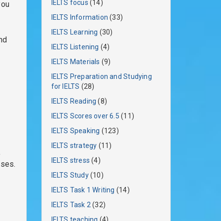
IELTS focus
(14)
you
IELTS Information
(33)
IELTS Learning
(30)
and
IELTS Listening
(4)
IELTS Materials
(9)
IELTS Preparation and Studying
for IELTS
(28)
IELTS Reading
(8)
IELTS Scores over 6.5
(11)
IELTS Speaking
(123)
IELTS strategy
(11)
,
IELTS stress
(4)
ases.
IELTS Study
(10)
IELTS Task 1 Writing
(14)
IELTS Task 2
(32)
IELTS teaching
(4)