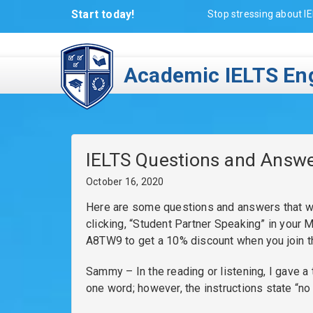
Start today!
Stop stressing about IE
Academic IELTS Eng
IELTS Questions and Answ
October 16, 2020
Here are some questions and answers that we
clicking, “Student Partner Speaking” in your
A8TW9 to get a 10% discount when you join 
Sammy – In the reading or listening, I gave a
one word; however, the instructions state “no