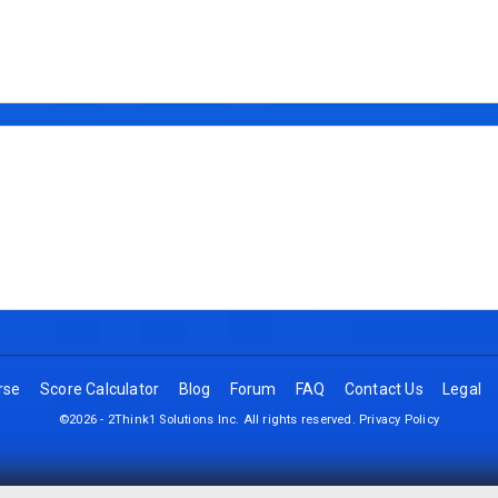
rse
Score Calculator
Blog
Forum
FAQ
Contact Us
Legal
©2026 - 2Think1 Solutions Inc. All rights reserved.
Privacy Policy