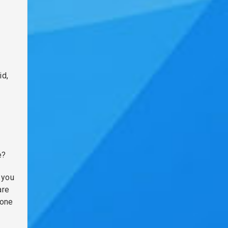
id,
e?
 you
are
 one