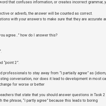
word that confuses information, or creates incorrect grammar, 
ective or adverb, the answer will be counted as correct.
uestions with your answers to make sure that they are accurate 
 you agree…” how do I answer this?
”.
d “point 2”.
d professionals to stay away from “I partially agree” as (idiom
esting conversation, nor does it lead to development in most c
change for worse or better
teachers that state that you should answer questions in Task 2
h the phrase, “I partly agree” because this leads to boring