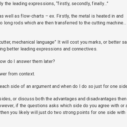
 the leading expressions, “firstly, secondly, finally…”
well as flow-charts – ex. Firstly, the metal is heated in and
o long rods which are then transferred to the cutting machine…
ter, mechanical language” It will cost you marks, or better sa
ing better leading expressions and connectives.
 how do I answer them later?
swer from context.
each side of an argument and when do I do so just for one sid
 sides, or discuss both the advantages and disadvantages then
owever, if the questions asks which side do you agree with or 
en you likely will just do two strong points for one side with