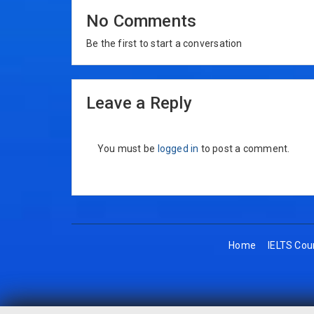
No Comments
Be the first to start a conversation
Leave a Reply
You must be
logged in
to post a comment.
Home
IELTS Cou