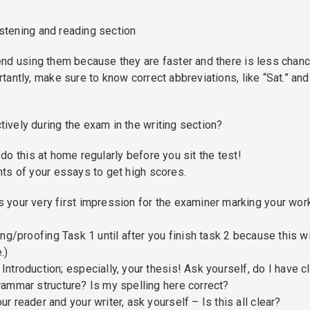
istening and reading section
nd using them because they are faster and there is less chanc
antly, make sure to know correct abbreviations, like “Sat.” and
vely during the exam in the writing section?
o this at home regularly before you sit the test!
ts of your essays to get high scores.
s your very first impression for the examiner marking your wor
ing/proofing Task 1 until after you finish task 2 because this wi
.)
ntroduction; especially, your thesis! Ask yourself, do I have c
rammar structure? Is my spelling here correct?
r reader and your writer, ask yourself – Is this all clear?