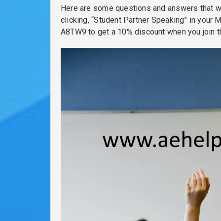
Here are some questions and answers that we
clicking, “Student Partner Speaking” in your
A8TW9 to get a 10% discount when you join 