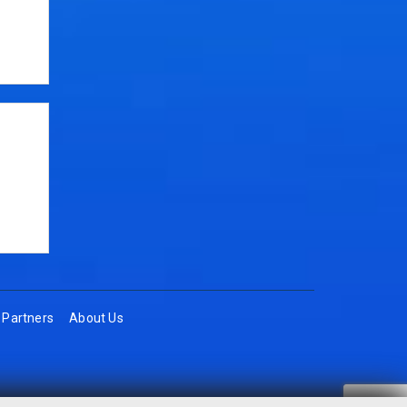
Partners
About Us