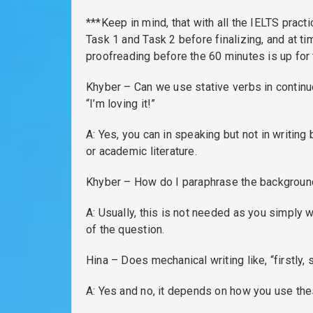
***Keep in mind, that with all the IELTS pract
Task 1 and Task 2 before finalizing, and at t
proofreading before the 60 minutes is up for t
Khyber – Can we use stative verbs in contin
“I’m loving it!”
A: Yes, you can in speaking but not in writing
or academic literature.
Khyber – How do I paraphrase the background
A: Usually, this is not needed as you simply
of the question.
Hina – Does mechanical writing like, “firstly,
A: Yes and no, it depends on how you use the