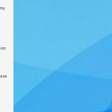
 my
r
sion
rase