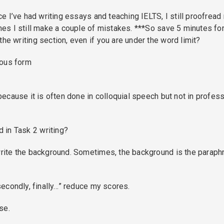
ice I’ve had writing essays and teaching IELTS, I still proofread
imes I still make a couple of mistakes. ***So save 5 minutes fo
he writing section, even if you are under the word limit?
uous form
 because it is often done in colloquial speech but not in profes
 in Task 2 writing?
 write the background. Sometimes, the background is the paraph
 secondly, finally…” reduce my scores.
se.