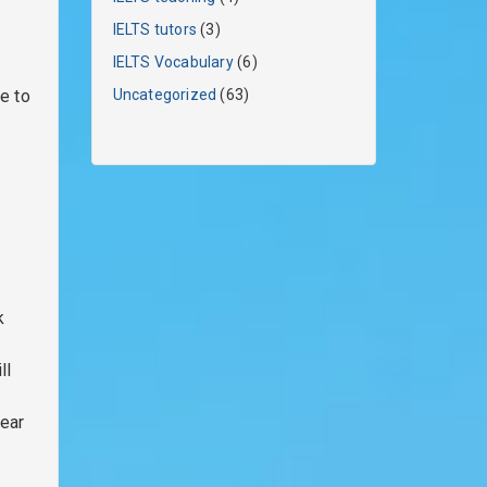
IELTS tutors
(3)
IELTS Vocabulary
(6)
e to
Uncategorized
(63)
k
ll
lear