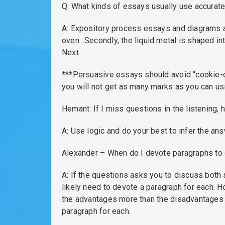
Q: What kinds of essays usually use accurately
A: Expository process essays and diagrams as 
oven…Secondly, the liquid metal is shaped int
Next…
***Persuasive essays should avoid “cookie-cut
you will not get as many marks as you can us
Hemant: If I miss questions in the listening,
A: Use logic and do your best to infer the an
Alexander – When do I devote paragraphs to 
A: If the questions asks you to discuss both
likely need to devote a paragraph for each. H
the advantages more than the disadvantages th
paragraph for each.