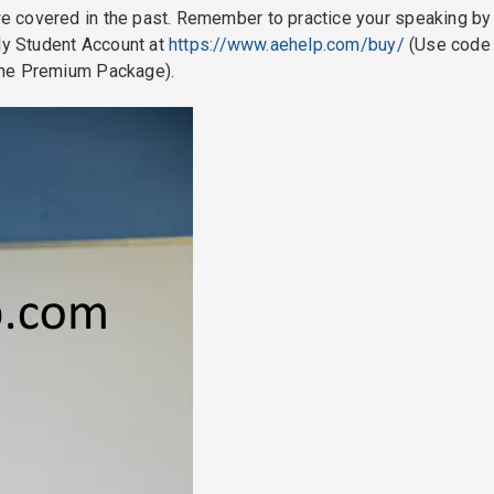
 covered in the past. Remember to practice your speaking by
 My Student Account at
https://www.aehelp.com/buy/
(Use code
the Premium Package).