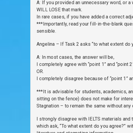
A: If you provided an unnecessary word, or a 
WILL LOSE that mark.
In rare cases, if you have added a correct adj
***Importantly, read your fill-in-the-blank q
sensible.
Angelina – If Task 2 asks “to what extent do
A: In most cases, the answer will be,
I completely agree with “point 1” and “point 2
OR.
I completely disagree because of “point 1” an
***It is advisable for students, academics, an
sitting on the fence) does not make for inter
Stagnation – to remain the same without any 
I strongly disagree with IELTS materials and 
which ask, “To what extent do you agree?” wit