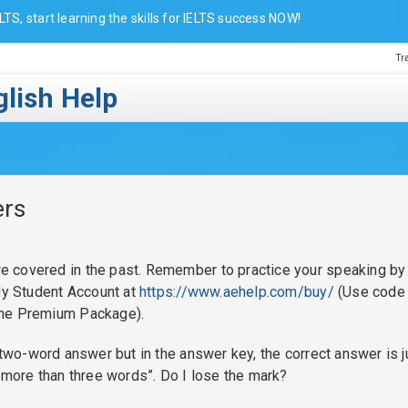
LTS, start learning the skills for IELTS success NOW!
Tr
lish Help
ers
 covered in the past. Remember to practice your speaking by
 My Student Account at
https://www.aehelp.com/buy/
(Use code
the Premium Package).
 two-word answer but in the answer key, the correct answer is j
 more than three words”. Do I lose the mark?