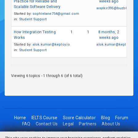
Practice for Reliable and
weeks ago
Scalable Software Delivery
wayikir395@buzblox.co
Started by:
sophielane754@gmail.com
in:
Student Support
How Integration Testing
1
1
8 months, 2
Works
weeks ago
Started by:
alok.kumar@keploy.io
alok.kumar@keploy.io
in:
Student Support
Viewing 6 topics - 1 through 6 (of 6 total)
Home
IELTS Course
Score Calculator
Blog
Forum
FAQ
Contact Us
Legal
Partners
About Us
©2026 - 2Think1 Solutions Inc. All rights reserved.
Privacy Policy