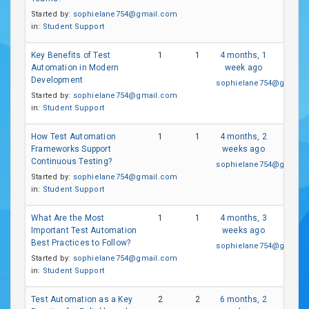
Started by:
sophielane754@gmail.com
in:
Student Support
Key Benefits of Test
1
1
4 months, 1
Automation in Modern
week ago
Development
sophielane754@gmail.
Started by:
sophielane754@gmail.com
in:
Student Support
How Test Automation
1
1
4 months, 2
Frameworks Support
weeks ago
Continuous Testing?
sophielane754@gmail.
Started by:
sophielane754@gmail.com
in:
Student Support
What Are the Most
1
1
4 months, 3
Important Test Automation
weeks ago
Best Practices to Follow?
sophielane754@gmail.
Started by:
sophielane754@gmail.com
in:
Student Support
Test Automation as a Key
2
2
6 months, 2