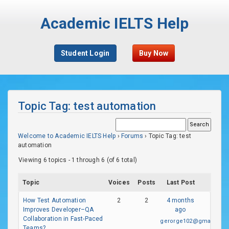
Academic IELTS Help
Student Login
Buy Now
Topic Tag: test automation
Welcome to Academic IELTS Help
›
Forums
›
Topic Tag: test
automation
Viewing 6 topics - 1 through 6 (of 6 total)
Topic
Voices
Posts
Last Post
How Test Automation
2
2
4 months
Improves Developer–QA
ago
Collaboration in Fast-Paced
gerorge102@gmail.com
Teams?