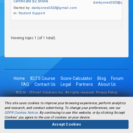
Certificate B2 online
dankjones0323@gmail.
Started by:
dankjones0323@gmail.com
in:
Student Support
Viewing topic 1 (of 1 total)
Home
IELTS Course
Score Calculator
Blog
Forum
FAQ
Contact Us
Legal
Partners
About Us
©2026 - 2Think1 Solutions Inc. All rights reserved.
Privacy Policy
This site uses cookies to improve your browsing experience, perform analytics
and research, and conduct advertising. To change your preferences, see our
GDPR Cookies Notice
. By continuing to use this website, or by clicking 'Accept
Cookies' you agree to the use of cookies on your device.
Accept Cookies