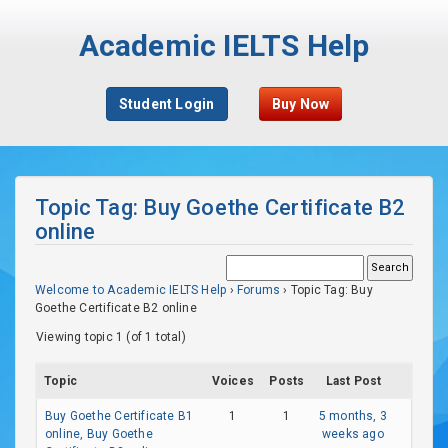
Academic IELTS Help
Student Login
Buy Now
Topic Tag: Buy Goethe Certificate B2
online
Welcome to Academic IELTS Help
›
Forums
›
Topic Tag: Buy
Goethe Certificate B2 online
Viewing topic 1 (of 1 total)
Topic
Voices
Posts
Last Post
Buy Goethe Certificate B1
1
1
5 months, 3
online, Buy Goethe
weeks ago