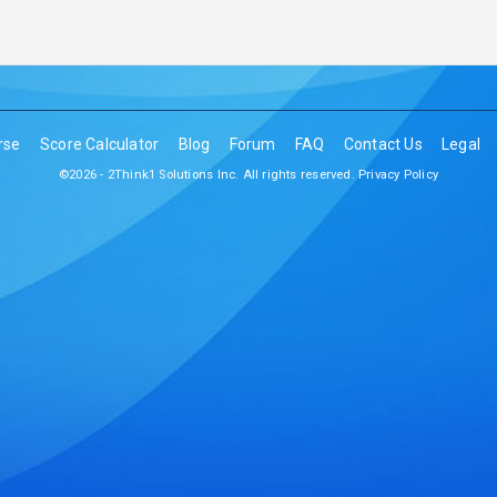
rse
Score Calculator
Blog
Forum
FAQ
Contact Us
Legal
©2026 - 2Think1 Solutions Inc. All rights reserved.
Privacy Policy