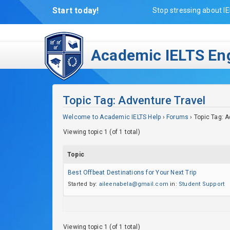
Start today!
Stop stressing about IE
Academic IELTS Eng
Topic Tag: Adventure Travel
Welcome to Academic IELTS Help
›
Forums
›
Topic Tag: A
Viewing topic 1 (of 1 total)
Topic
Best Offbeat Destinations for Your Next Trip
Started by:
aileenabela@gmail.com
in:
Student Support
Viewing topic 1 (of 1 total)