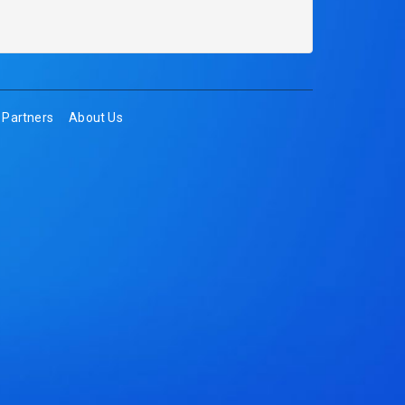
Partners
About Us