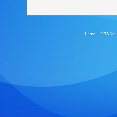
Home
IELTS Cou