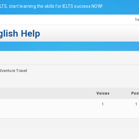
LTS, start learning the skills for IELTS success NOW!
Tr
lish Help
dventure Travel
Voices
Pos
1
1