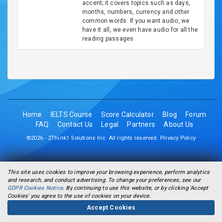
accent; it covers topics such as days,
months, numbers, currency and other
common words. If you want audio, we
have it all, we even have audio for all the
reading passages.
Home
IELTS Course
Score Calculator
Blog
Forum
FAQ
Contact Us
Legal
Partners
About Us
©2026 - 2Think1 Solutions Inc. All rights reserved.
Privacy Policy
This site uses cookies to improve your browsing experience, perform analytics
and research, and conduct advertising. To change your preferences, see our
GDPR Cookies Notice
. By continuing to use this website, or by clicking 'Accept
Cookies' you agree to the use of cookies on your device.
Accept Cookies