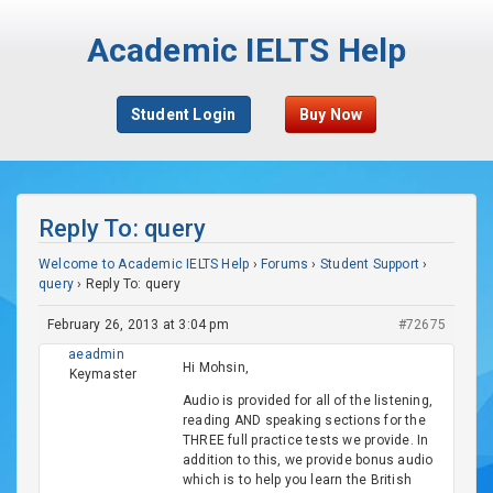
Academic IELTS Help
Student Login
Buy Now
Reply To: query
Welcome to Academic IELTS Help
›
Forums
›
Student Support
›
query
›
Reply To: query
February 26, 2013 at 3:04 pm
#72675
aeadmin
Hi Mohsin,
Keymaster
Audio is provided for all of the listening,
reading AND speaking sections for the
THREE full practice tests we provide. In
addition to this, we provide bonus audio
which is to help you learn the British