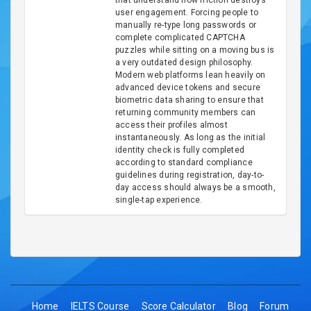
that understand how friction destroys
user engagement. Forcing people to
manually re-type long passwords or
complete complicated CAPTCHA
puzzles while sitting on a moving bus is
a very outdated design philosophy.
Modern web platforms lean heavily on
advanced device tokens and secure
biometric data sharing to ensure that
returning community members can
access their profiles almost
instantaneously. As long as the initial
identity check is fully completed
according to standard compliance
guidelines during registration, day-to-
day access should always be a smooth,
single-tap experience.
Home
IELTS Course
Score Calculator
Blog
Forum