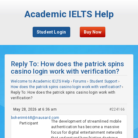
Academic IELTS Help
Student Login
Buy Now
Reply To: How does the patrick spins
casino login work with verification?
Welcome to Academic IELTS Help
›
Forums
›
Student Support
›
How does the patrick spins casino login work with verification?
›
Reply To: How does the patrick spins casino login work with
verification?
May 28, 2026 at 6:36 am
#224166
boherim668@nausard.com
The development of streamlined mobile
Participant
authentication has become a massive
focus for digital entertainment networks