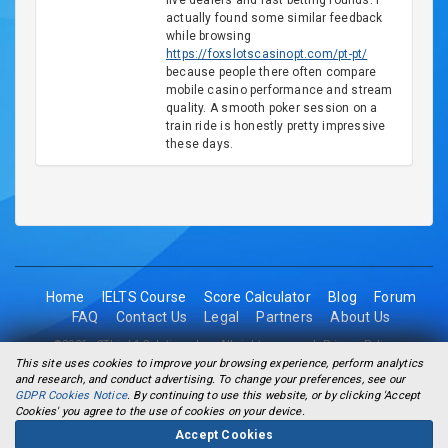
live dealers and fast betting rounds. I
actually found some similar feedback
while browsing
https://foxslotscasinopt.com/pt-pt/
because people there often compare
mobile casino performance and stream
quality. A smooth poker session on a
train ride is honestly pretty impressive
these days.
Home
IELTS Course
Score Calculator
Blog
Forum
FAQ
Contact Us
Legal
Partners
About Us
©2026 - 2Think1 Solutions Inc. All rights reserved.
Privacy Policy
This site uses cookies to improve your browsing experience, perform analytics
and research, and conduct advertising. To change your preferences, see our
GDPR Cookies Notice
. By continuing to use this website, or by clicking 'Accept
Cookies' you agree to the use of cookies on your device.
Accept Cookies