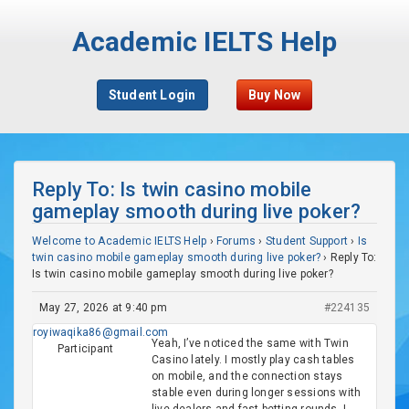
Academic IELTS Help
Student Login
Buy Now
Reply To: Is twin casino mobile
gameplay smooth during live poker?
Welcome to Academic IELTS Help
›
Forums
›
Student Support
›
Is
twin casino mobile gameplay smooth during live poker?
›
Reply To:
Is twin casino mobile gameplay smooth during live poker?
May 27, 2026 at 9:40 pm
#224135
royiwaqika86@gmail.com
Yeah, I’ve noticed the same with Twin
Participant
Casino lately. I mostly play cash tables
on mobile, and the connection stays
stable even during longer sessions with