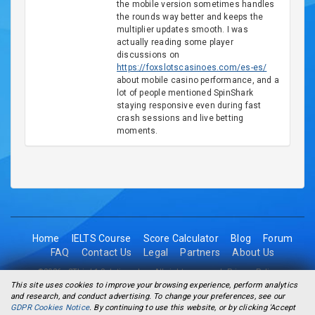
the mobile version sometimes handles
the rounds way better and keeps the
multiplier updates smooth. I was
actually reading some player
discussions on
https://foxslotscasinoes.com/es-es/
about mobile casino performance, and a
lot of people mentioned SpinShark
staying responsive even during fast
crash sessions and live betting
moments.
Home
IELTS Course
Score Calculator
Blog
Forum
FAQ
Contact Us
Legal
Partners
About Us
©2026 - 2Think1 Solutions Inc. All rights reserved.
Privacy Policy
This site uses cookies to improve your browsing experience, perform analytics
and research, and conduct advertising. To change your preferences, see our
GDPR Cookies Notice
. By continuing to use this website, or by clicking 'Accept