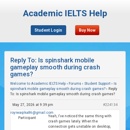
Academic IELTS Help
Student Login
Buy Now
Reply To: Is spinshark mobile
gameplay smooth during crash
games?
Welcome to Academic IELTS Help
›
Forums
›
Student Support
›
Is
spinshark mobile gameplay smooth during crash games?
›
Reply
To: Is spinshark mobile gameplay smooth during crash games?
May 27, 2026 at 9:39 pm
#224134
royiwaqika86@gmail.com
Yeah, I’ve noticed the same thing with
Participant
crash games lately. When the
connection gets unstable on desktop,