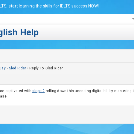
LTS, start learning the skills for IELTS success NOW!
Tr
lish Help
Day
›
Sled Rider
›
Reply To: Sled Rider
are captivated with
slope 2
rolling down this unending digital hill by mastering
case.