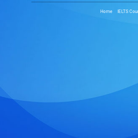
Home
IELTS Cou