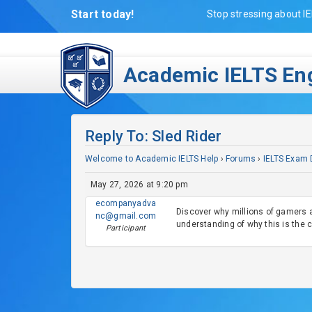
Start today!
Stop stressing about IE
Academic IELTS Eng
Reply To: Sled Rider
Welcome to Academic IELTS Help
›
Forums
›
IELTS Exam 
May 27, 2026 at 9:20 pm
ecompanyadva
Discover why millions of gamers 
nc@gmail.com
understanding of why this is the 
Participant