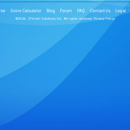
rse
Score Calculator
Blog
Forum
FAQ
Contact Us
Legal
©2026 - 2Think1 Solutions Inc. All rights reserved.
Privacy Policy