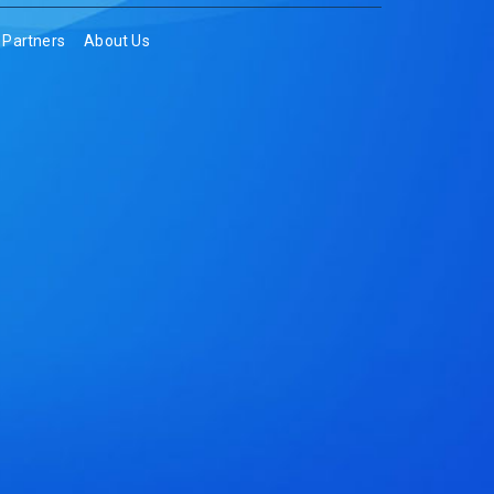
Partners
About Us