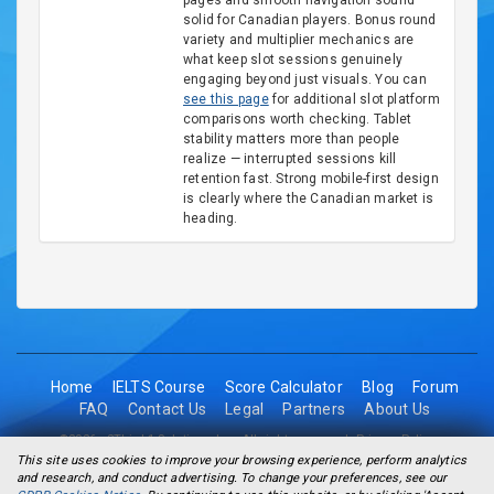
pages and smooth navigation sound
solid for Canadian players. Bonus round
variety and multiplier mechanics are
what keep slot sessions genuinely
engaging beyond just visuals. You can
see this page
for additional slot platform
comparisons worth checking. Tablet
stability matters more than people
realize — interrupted sessions kill
retention fast. Strong mobile-first design
is clearly where the Canadian market is
heading.
Home
IELTS Course
Score Calculator
Blog
Forum
FAQ
Contact Us
Legal
Partners
About Us
©2026 - 2Think1 Solutions Inc. All rights reserved.
Privacy Policy
This site uses cookies to improve your browsing experience, perform analytics
and research, and conduct advertising. To change your preferences, see our