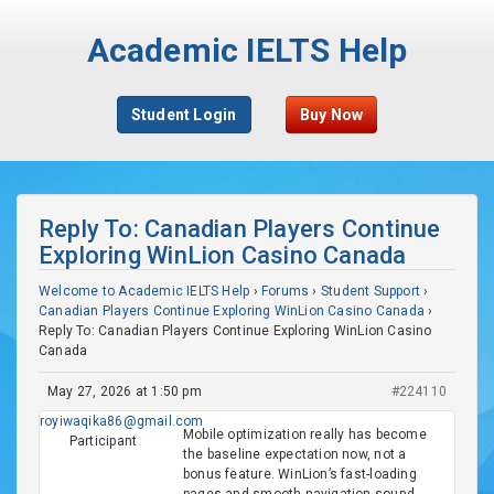
Academic IELTS Help
Student Login
Buy Now
Reply To: Canadian Players Continue
Exploring WinLion Casino Canada
Welcome to Academic IELTS Help
›
Forums
›
Student Support
›
Canadian Players Continue Exploring WinLion Casino Canada
›
Reply To: Canadian Players Continue Exploring WinLion Casino
Canada
May 27, 2026 at 1:50 pm
#224110
royiwaqika86@gmail.com
Mobile optimization really has become
Participant
the baseline expectation now, not a
bonus feature. WinLion’s fast-loading