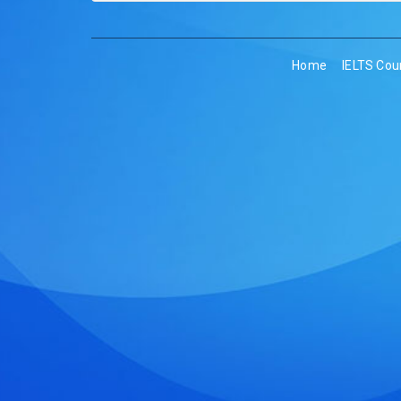
Home
IELTS Cou