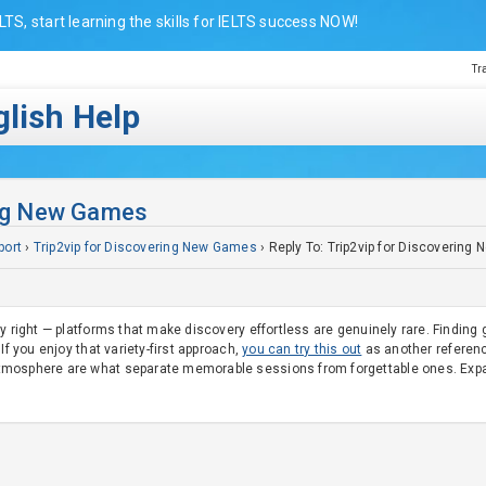
LTS, start learning the skills for IELTS success NOW!
Tr
lish Help
ing New Games
port
›
Trip2vip for Discovering New Games
›
Reply To: Trip2vip for Discoverin
ly right — platforms that make discovery effortless are genuinely rare. Findi
If you enjoy that variety-first approach,
you can try this out
as another reference
mosphere are what separate memorable sessions from forgettable ones. Expandi