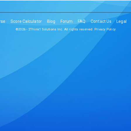
rse
Score Calculator
Blog
Forum
FAQ
Contact Us
Legal
©2026 - 2Think1 Solutions Inc. All rights reserved.
Privacy Policy