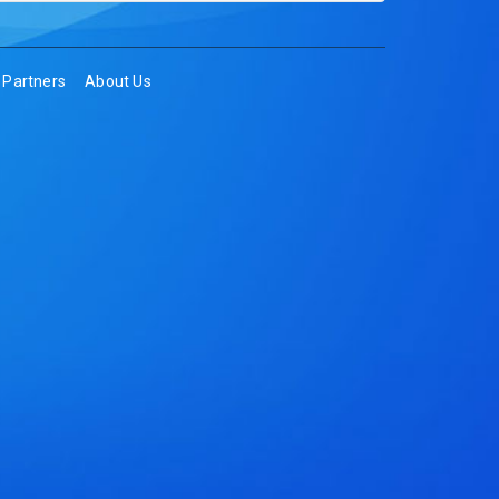
Partners
About Us