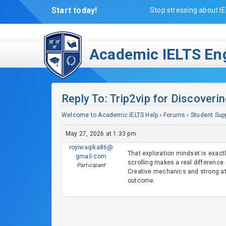
Start today!
Stop stressing about IE
Academic IELTS Eng
Reply To: Trip2vip for Discover
Welcome to Academic IELTS Help
›
Forums
›
Student Sup
May 27, 2026 at 1:33 pm
royiwaqika86@
That exploration mindset is exact
gmail.com
scrolling makes a real difference. 
Participant
Creative mechanics and strong at
outcome.