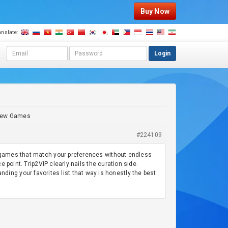
Buy Now
anslate:
E
P
Login
m
a
a
s
i
s
l
w
a
o
d
r
g New Games
d
d
r
#224109
e
s
ng games that match your preferences without endless
s
 point. Trip2VIP clearly nails the curation side.
ng your favorites list that way is honestly the best