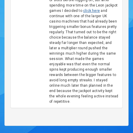
of slots before logging off, but after
spending more time on the Leon jackpot
games I decided to
click here
and
continue with one of the larger UK
casino machines that had already been
triggering smaller bonus features pretty
regularly. That turned out to be the right
choice because the balance stayed
steady far longer than expected, and
later a multiplier round pushed the
winnings much higher during the same
session. What made the games
enjoyable was that even the normal
spins kept producing enough smaller
rewards between the bigger features to
avoid long empty streaks. I stayed
online much later than planned in the
end because the jackpot activity kept
the whole evening feeling active instead
of repetitive.