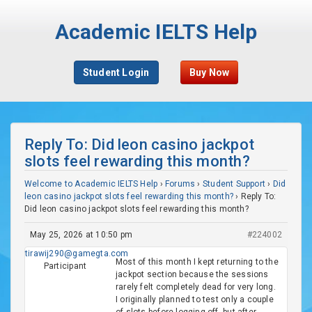
Academic IELTS Help
Student Login
Buy Now
Reply To: Did leon casino jackpot
slots feel rewarding this month?
Welcome to Academic IELTS Help
›
Forums
›
Student Support
›
Did
leon casino jackpot slots feel rewarding this month?
›
Reply To:
Did leon casino jackpot slots feel rewarding this month?
May 25, 2026 at 10:50 pm
#224002
tirawij290@gamegta.com
Most of this month I kept returning to the
Participant
jackpot section because the sessions
rarely felt completely dead for very long.
I originally planned to test only a couple