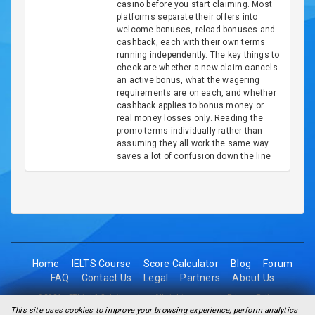
casino before you start claiming. Most
platforms separate their offers into
welcome bonuses, reload bonuses and
cashback, each with their own terms
running independently. The key things to
check are whether a new claim cancels
an active bonus, what the wagering
requirements are on each, and whether
cashback applies to bonus money or
real money losses only. Reading the
promo terms individually rather than
assuming they all work the same way
saves a lot of confusion down the line
Home
IELTS Course
Score Calculator
Blog
Forum
FAQ
Contact Us
Legal
Partners
About Us
©2026 - 2Think1 Solutions Inc. All rights reserved.
Privacy Policy
This site uses cookies to improve your browsing experience, perform analytics