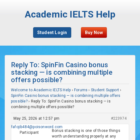
Academic IELTS Help
Student Login
Buy Now
Reply To: SpinFin Casino bonus
stacking — is combining multiple
offers possible?
Welcome to Academic IELTS Help
›
Forums
›
Student Support
›
SpinFin Casino bonus stacking — is combining multiple offers
possible?
›
Reply To: SpinFin Casino bonus stacking — is
combining multiple offers possible?
May 25, 2026 at 12:57 pm
#223974
fafojib484@poisonword.com
Bonus stacking is one of those things
Participant
worth understanding properly at any