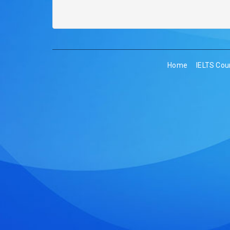
Home
IELTS Cou