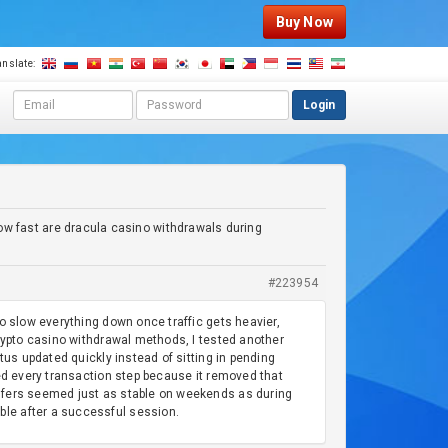
Buy Now
anslate:
E
P
Login
m
a
a
s
i
s
l
w
a
o
d
r
ow fast are dracula casino withdrawals during
d
d
r
e
#223954
s
s
o slow everything down once traffic gets heavier,
ypto casino withdrawal methods, I tested another
tus updated quickly instead of sitting in pending
yed every transaction step because it removed that
nsfers seemed just as stable on weekends as during
ble after a successful session.