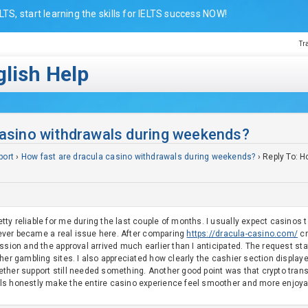
LTS, start learning the skills for IELTS success NOW!
Tr
lish Help
casino withdrawals during weekends?
port
›
How fast are dracula casino withdrawals during weekends?
›
Reply To: H
y reliable for me during the last couple of months. I usually expect casinos t
 never became a real issue here. After comparing
https://dracula-casino.com/
cr
ssion and the approval arrived much earlier than I anticipated. The request sta
ther gambling sites. I also appreciated how clearly the cashier section displa
ether support still needed something. Another good point was that crypto tra
ls honestly make the entire casino experience feel smoother and more enjoya