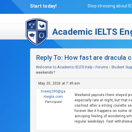
Start today!
Stop stressing about IE
Academic IELTS Eng
Reply To: How fast are dracula 
Welcome to Academic IELTS Help
›
Forums
›
Student Sup
weekends?
May 25, 2026 at 7:49 am
tirawij290@ga
Weekend payouts there stayed prett
megta.com
especially late at night, but that
Participant
cashout after a strong roulette se
forever like it happens on some o
annoying feeling of wondering wh
regular weekdays. Fast withdrawa