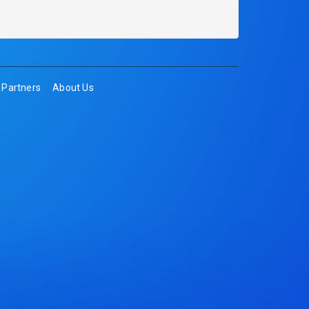
Partners
About Us