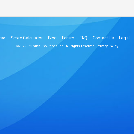
rse
Score Calculator
Blog
Forum
FAQ
Contact Us
Legal
©2026 - 2Think1 Solutions Inc. All rights reserved.
Privacy Policy