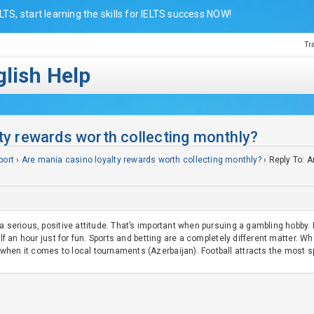
LTS, start learning the skills for IELTS success NOW!
Tr
lish Help
lty rewards worth collecting monthly?
port
›
Are mania casino loyalty rewards worth collecting monthly?
›
Reply To: A
a serious, positive attitude. That’s important when pursuing a gambling hobby.
alf an hour just for fun. Sports and betting are a completely different matter. W
hen it comes to local tournaments (Azerbaijan). Football attracts the most s