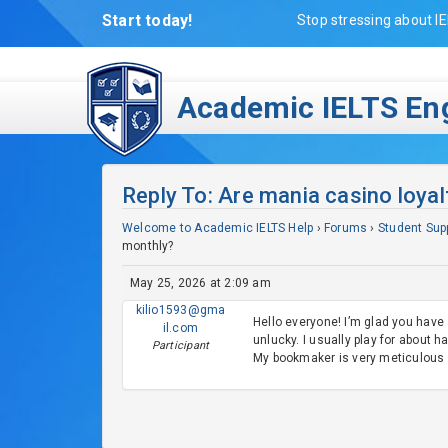
Start today!
Stop stressing about IE
Academic IELTS Eng
Reply To: Are mania casino loya
Welcome to Academic IELTS Help
›
Forums
›
Student Sup
monthly?
May 25, 2026 at 2:09 am
kilio1593@gma
Hello everyone! I’m glad you have 
il.com
unlucky. I usually play for about h
Participant
My bookmaker is very meticulous w