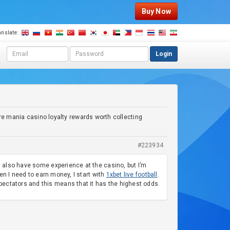
Buy Now
anslate:
E
P
Login
m
a
a
s
i
s
l
w
a
o
d
r
re mania casino loyalty rewards worth collecting
d
d
r
e
#223934
s
s
 I also have some experience at the casino, but I’m
hen I need to earn money, I start with
1xbet live football
.
pectators and this means that it has the highest odds.