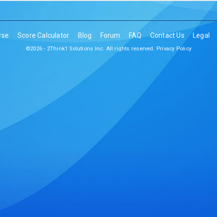
rse
Score Calculator
Blog
Forum
FAQ
Contact Us
Legal
©2026 - 2Think1 Solutions Inc. All rights reserved.
Privacy Policy