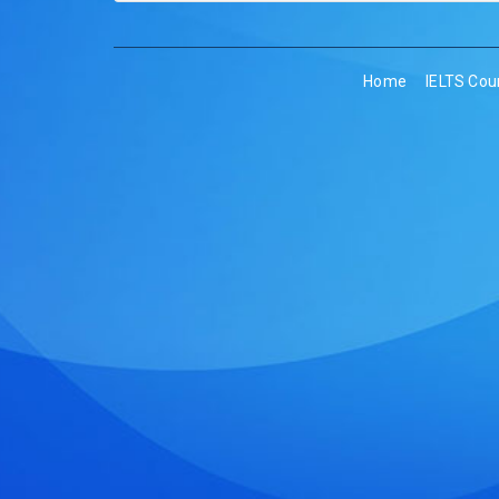
Home
IELTS Cou