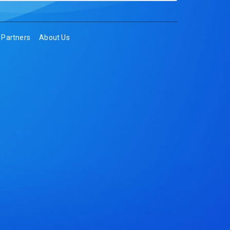
Partners
About Us