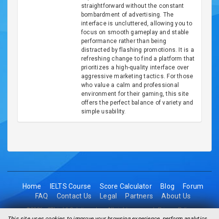
straightforward without the constant
bombardment of advertising. The
interface is uncluttered, allowing you to
focus on smooth gameplay and stable
performance rather than being
distracted by flashing promotions. It is a
refreshing change to find a platform that
prioritizes a high-quality interface over
aggressive marketing tactics. For those
who value a calm and professional
environment for their gaming, this site
offers the perfect balance of variety and
simple usability.
Home
IELTS Course
Score Calculator
Blog
Forum
FAQ
Contact Us
Legal
Partners
About Us
©2026 - 2Think1 Solutions Inc. All rights reserved.
Privacy Policy
This site uses cookies to improve your browsing experience, perform analytics