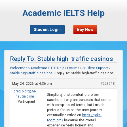
Academic IELTS Help
Student Login
Buy Now
Reply To: Stable high-traffic casinos
Welcome to Academic IELTS Help
›
Forums
›
Student Support
›
Stable high-traffic casinos
›
Reply To: Stable high-traffic casinos
May 24, 2026 at 4:36 pm
#223918
greg.bjorg@e-
Simplicity and comfort are often
nautia.com
sacrificed for giant bonuses that come
Participant
with complicated terms, but I much
prefer a focus on the user journey. I
eventually settled on
https://joka-
room.org/
because the overall
experience feels honest and