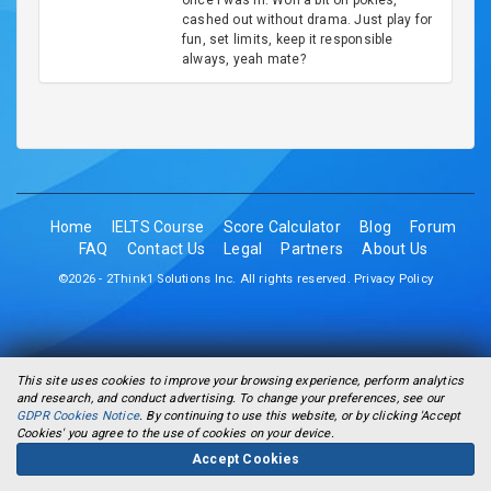
once I was in. Won a bit on pokies,
cashed out without drama. Just play for
fun, set limits, keep it responsible
always, yeah mate?
Home
IELTS Course
Score Calculator
Blog
Forum
FAQ
Contact Us
Legal
Partners
About Us
©2026 - 2Think1 Solutions Inc. All rights reserved.
Privacy Policy
This site uses cookies to improve your browsing experience, perform analytics
and research, and conduct advertising. To change your preferences, see our
GDPR Cookies Notice
. By continuing to use this website, or by clicking 'Accept
Cookies' you agree to the use of cookies on your device.
Accept Cookies