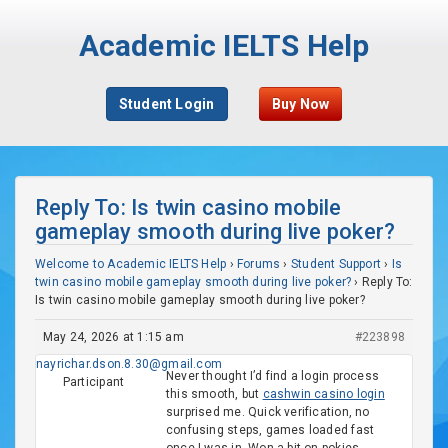
Academic IELTS Help
Student Login
Buy Now
Reply To: Is twin casino mobile
gameplay smooth during live poker?
Welcome to Academic IELTS Help
›
Forums
›
Student Support
›
Is
twin casino mobile gameplay smooth during live poker?
›
Reply To:
Is twin casino mobile gameplay smooth during live poker?
May 24, 2026 at 1:15 am
#223898
nayrichar.dson.8.30@gmail.com
Never thought I’d find a login process
Participant
this smooth, but
cashwin casino login
surprised me. Quick verification, no
confusing steps, games loaded fast