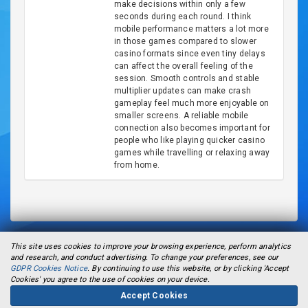
make decisions within only a few
seconds during each round. I think
mobile performance matters a lot more
in those games compared to slower
casino formats since even tiny delays
can affect the overall feeling of the
session. Smooth controls and stable
multiplier updates can make crash
gameplay feel much more enjoyable on
smaller screens. A reliable mobile
connection also becomes important for
people who like playing quicker casino
games while travelling or relaxing away
from home.
This site uses cookies to improve your browsing experience, perform analytics
and research, and conduct advertising. To change your preferences, see our
GDPR Cookies Notice
. By continuing to use this website, or by clicking 'Accept
Home
IELTS Course
Score Calculator
Blog
Forum
Cookies' you agree to the use of cookies on your device.
FAQ
Contact Us
Legal
Partners
About Us
Accept Cookies
©2026 - 2Think1 Solutions Inc. All rights reserved.
Privacy Policy