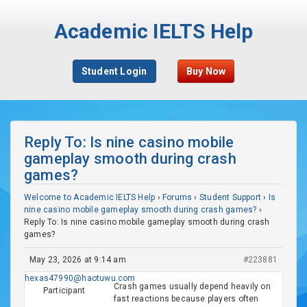
Academic IELTS Help
Student Login
Buy Now
Reply To: Is nine casino mobile
gameplay smooth during crash
games?
Welcome to Academic IELTS Help
›
Forums
›
Student Support
›
Is
nine casino mobile gameplay smooth during crash games?
›
Reply To: Is nine casino mobile gameplay smooth during crash
games?
May 23, 2026 at 9:14 am
#223881
hexas47990@haotuwu.com
Crash games usually depend heavily on
Participant
fast reactions because players often