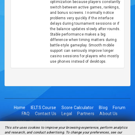
optimization because players constantly
switch between active games, rankings,
and bonus screens. I normally notice
problems very quickly if the interface
delays during tournament sessions or if
the balance updates slowly after rounds.
Stable performance makes a big
difference when timing matters during
battle-style gameplay. Smooth mobile
support can seriously improve longer
casino sessions for players who mostly
use phones instead of desktops.
Home
IELTS Course
Score Calculator
Blog
Forum
FAQ
Contact Us
Legal
Partners
About Us
©2026 - 2Think1 Solutions Inc. All rights reserved.
Privacy Policy
This site uses cookies to improve your browsing experience, perform analytics
and research, and conduct advertising. To change your preferences, see our