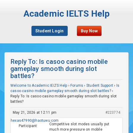
Academic IELTS Help
Student Login
Buy Now
Reply To: Is casoo casino mobile
gameplay smooth during slot
battles?
Welcome to Academic IELTS Help
›
Forums
›
Student Support
›
Is
casoo casino mobile gameplay smooth during slot battles?
›
Reply To: Is casoo casino mobile gameplay smooth during slot
battles?
May 21, 2026 at 12:11 pm
#223774
hexas47990@haotuwu.com
Competitive slot modes usually put
Participant
much more pressure on mobile