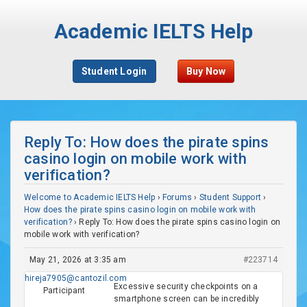
Academic IELTS Help
Student Login
Buy Now
Reply To: How does the pirate spins
casino login on mobile work with
verification?
Welcome to Academic IELTS Help
›
Forums
›
Student Support
›
How does the pirate spins casino login on mobile work with
verification?
›
Reply To: How does the pirate spins casino login on
mobile work with verification?
May 21, 2026 at 3:35 am
#223714
hireja7905@cantozil.com
Excessive security checkpoints on a
Participant
smartphone screen can be incredibly