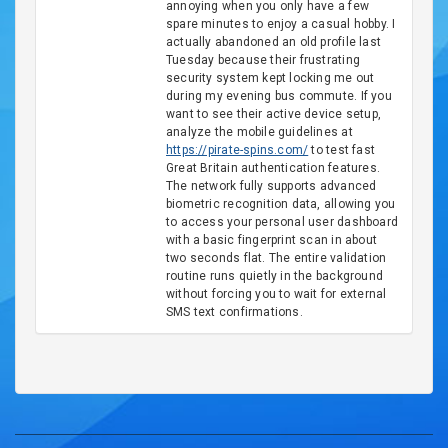
annoying when you only have a few
spare minutes to enjoy a casual hobby. I
actually abandoned an old profile last
Tuesday because their frustrating
security system kept locking me out
during my evening bus commute. If you
want to see their active device setup,
analyze the mobile guidelines at
https://pirate-spins.com/
to test fast
Great Britain authentication features.
The network fully supports advanced
biometric recognition data, allowing you
to access your personal user dashboard
with a basic fingerprint scan in about
two seconds flat. The entire validation
routine runs quietly in the background
without forcing you to wait for external
SMS text confirmations.