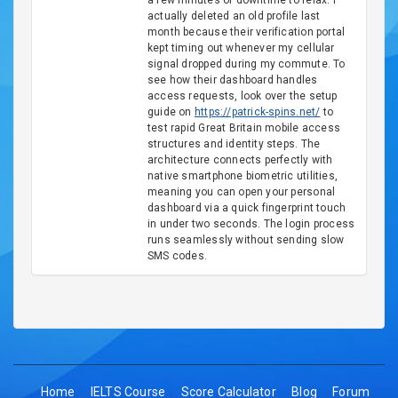
a few minutes of downtime to relax. I
actually deleted an old profile last
month because their verification portal
kept timing out whenever my cellular
signal dropped during my commute. To
see how their dashboard handles
access requests, look over the setup
guide on
https://patrick-spins.net/
to
test rapid Great Britain mobile access
structures and identity steps. The
architecture connects perfectly with
native smartphone biometric utilities,
meaning you can open your personal
dashboard via a quick fingerprint touch
in under two seconds. The login process
runs seamlessly without sending slow
SMS codes.
Home
IELTS Course
Score Calculator
Blog
Forum