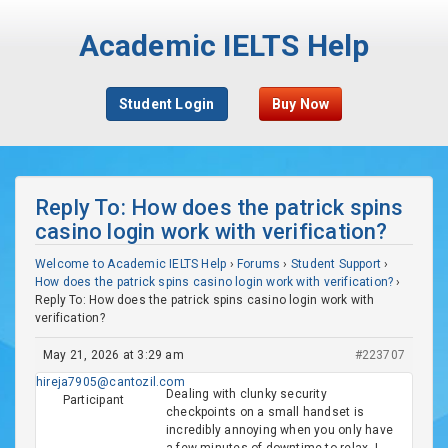
Academic IELTS Help
Student Login
Buy Now
Reply To: How does the patrick spins
casino login work with verification?
Welcome to Academic IELTS Help
›
Forums
›
Student Support
›
How does the patrick spins casino login work with verification?
›
Reply To: How does the patrick spins casino login work with
verification?
May 21, 2026 at 3:29 am
#223707
hireja7905@cantozil.com
Dealing with clunky security
Participant
checkpoints on a small handset is
incredibly annoying when you only have