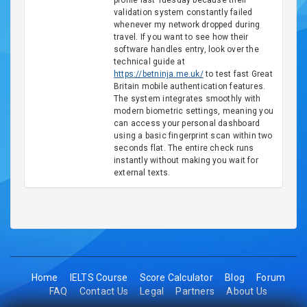
profile last Tuesday because their
validation system constantly failed
whenever my network dropped during
travel. If you want to see how their
software handles entry, look over the
technical guide at
https://betninja.me.uk/
to test fast Great
Britain mobile authentication features.
The system integrates smoothly with
modern biometric settings, meaning you
can access your personal dashboard
using a basic fingerprint scan within two
seconds flat. The entire check runs
instantly without making you wait for
external texts.
Home
IELTS Course
Score Calculator
Blog
Forum
FAQ
Contact Us
Legal
Partners
About Us