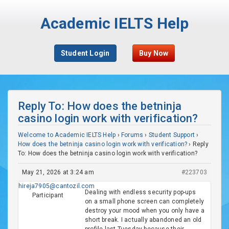
Academic IELTS Help
Student Login
Buy Now
Reply To: How does the betninja
casino login work with verification?
Welcome to Academic IELTS Help
›
Forums
›
Student Support
›
How does the betninja casino login work with verification?
›
Reply
To: How does the betninja casino login work with verification?
May 21, 2026 at 3:24 am
#223703
hireja7905@cantozil.com
Dealing with endless security pop-ups
Participant
on a small phone screen can completely
destroy your mood when you only have a
short break. I actually abandoned an old