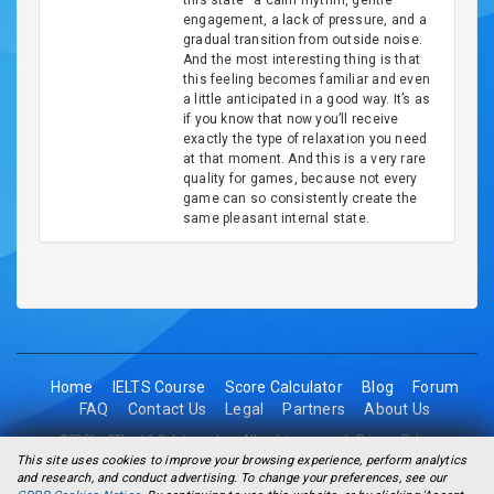
this state—a calm rhythm, gentle
engagement, a lack of pressure, and a
gradual transition from outside noise.
And the most interesting thing is that
this feeling becomes familiar and even
a little anticipated in a good way. It’s as
if you know that now you’ll receive
exactly the type of relaxation you need
at that moment. And this is a very rare
quality for games, because not every
game can so consistently create the
same pleasant internal state.
Home
IELTS Course
Score Calculator
Blog
Forum
FAQ
Contact Us
Legal
Partners
About Us
©2026 - 2Think1 Solutions Inc. All rights reserved.
Privacy Policy
This site uses cookies to improve your browsing experience, perform analytics
and research, and conduct advertising. To change your preferences, see our