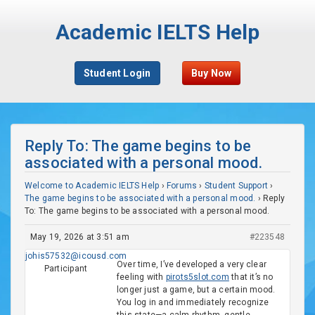
Academic IELTS Help
Student Login
Buy Now
Reply To: The game begins to be
associated with a personal mood.
Welcome to Academic IELTS Help
›
Forums
›
Student Support
›
The game begins to be associated with a personal mood.
›
Reply
To: The game begins to be associated with a personal mood.
May 19, 2026 at 3:51 am
#223548
johis57532@icousd.com
Over time, I’ve developed a very clear
Participant
feeling with
pirots5slot.com
that it’s no
longer just a game, but a certain mood.
You log in and immediately recognize