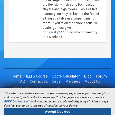
my average connection. The bet limits
are flexible, which suits both casual
players and high rollers. Sky247’s live
casino genuinely replicates the feel of
sitting at a table in a proper gaming
room. If you’re on the fence about live
dealer games, give
https://sky247.co.com/
an honest try
this weekend.
Home
IELTS Course
Score Calculator
Blog
Forum
FAQ
Contact Us
Legal
Partners
About Us
©2026 - 2Think1 Solutions Inc. All rights reserved.
Privacy Policy
This site uses cookies to improve your browsing experience, perform analytics
and research, and conduct advertising. To change your preferences, see our
GDPR Cookies Notice
. By continuing to use this website, or by clicking 'Accept
Cookies' you agree to the use of cookies on your device.
Accept Cookies