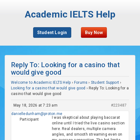
Academic IELTS Help
Student Login
Buy Now
Reply To: Looking for a casino that
would give good
Welcome to Academic IELTS Help
›
Forums
›
Student Support
›
Looking for a casino that would give good
›
Reply To: Looking for a
casino that would give good
May 18, 2026 at 7:23 am
#223487
danielledunham@proton.me
I was skeptical about playing baccarat
Participant
online until I tried the live casino section
here. Real dealers, multiple camera
angles, and smooth streaming even on