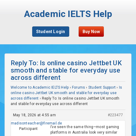
Academic IELTS Help
Student Login
Buy Now
Reply To: Is online casino Jettbet UK
smooth and stable for everyday use
across different
Welcome to Academic IELTS Help
›
Forums
›
Student Support
›
Is
online casino Jettbet UK smooth and stable for everyday use
across different
›
Reply To: Is online casino Jettbet UK smooth
and stable for everyday use across different
May 18, 2026 at 4:55 am
#223477
madisonteacher@firemail.de
I’ve seen the same thing—most gaming
Participant
platforms in Australia look very similar