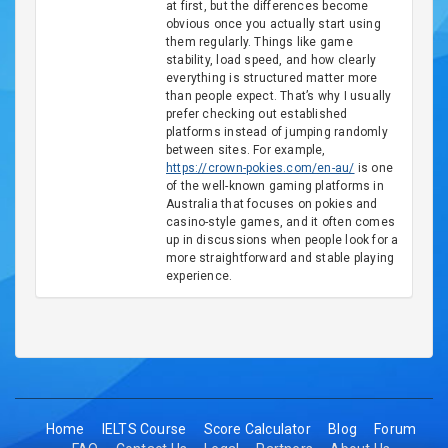
at first, but the differences become
obvious once you actually start using
them regularly. Things like game
stability, load speed, and how clearly
everything is structured matter more
than people expect. That’s why I usually
prefer checking out established
platforms instead of jumping randomly
between sites. For example,
https://crown-pokies.com/en-au/
is one
of the well-known gaming platforms in
Australia that focuses on pokies and
casino-style games, and it often comes
up in discussions when people look for a
more straightforward and stable playing
experience.
Home
IELTS Course
Score Calculator
Blog
Forum