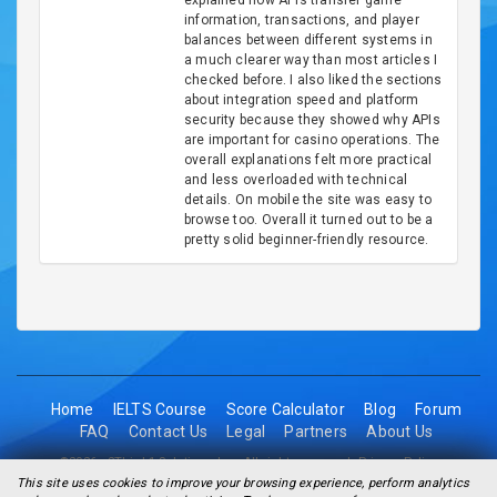
explained how APIs transfer game
information, transactions, and player
balances between different systems in
a much clearer way than most articles I
checked before. I also liked the sections
about integration speed and platform
security because they showed why APIs
are important for casino operations. The
overall explanations felt more practical
and less overloaded with technical
details. On mobile the site was easy to
browse too. Overall it turned out to be a
pretty solid beginner-friendly resource.
Home
IELTS Course
Score Calculator
Blog
Forum
FAQ
Contact Us
Legal
Partners
About Us
©2026 - 2Think1 Solutions Inc. All rights reserved.
Privacy Policy
This site uses cookies to improve your browsing experience, perform analytics