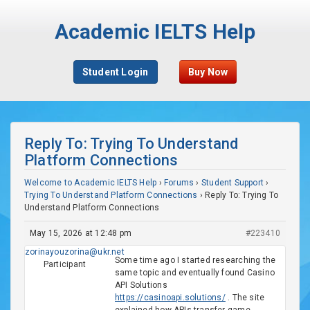
Academic IELTS Help
Student Login
Buy Now
Reply To: Trying To Understand
Platform Connections
Welcome to Academic IELTS Help
›
Forums
›
Student Support
›
Trying To Understand Platform Connections
›
Reply To: Trying To
Understand Platform Connections
May 15, 2026 at 12:48 pm
#223410
zorinayouzorina@ukr.net
Some time ago I started researching the
Participant
same topic and eventually found Casino
API Solutions
https://casinoapi.solutions/
. The site