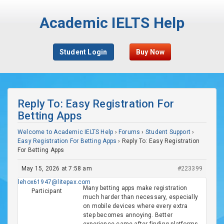
Academic IELTS Help
Student Login
Buy Now
Reply To: Easy Registration For
Betting Apps
Welcome to Academic IELTS Help
›
Forums
›
Student Support
›
Easy Registration For Betting Apps
›
Reply To: Easy Registration
For Betting Apps
May 15, 2026 at 7:58 am
#223399
lehox61947@litepax.com
Many betting apps make registration
Participant
much harder than necessary, especially
on mobile devices where every extra
step becomes annoying. Better