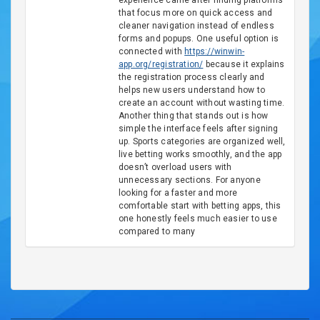
experience came after finding platforms
that focus more on quick access and
cleaner navigation instead of endless
forms and popups. One useful option is
connected with
https://winwin-
app.org/registration/
because it explains
the registration process clearly and
helps new users understand how to
create an account without wasting time.
Another thing that stands out is how
simple the interface feels after signing
up. Sports categories are organized well,
live betting works smoothly, and the app
doesn’t overload users with
unnecessary sections. For anyone
looking for a faster and more
comfortable start with betting apps, this
one honestly feels much easier to use
compared to many