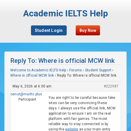
Academic IELTS Help
Student Login
Buy Now
Reply To: Where is official MCW link
Welcome to Academic IELTS Help
›
Forums
›
Student Support
›
Where is official MCW link
›
Reply To: Where is official MCW link
May 6, 2026 at 6:00 am
#222987
oenut@mailto.plus
You are right to be careful because fake
Participant
sites can be very convincing these
days. I always use the official link, MCW
application to ensure I am on the real
platform with fair games. The most
reliable way to stay connected is by
using the
website
as your main entry