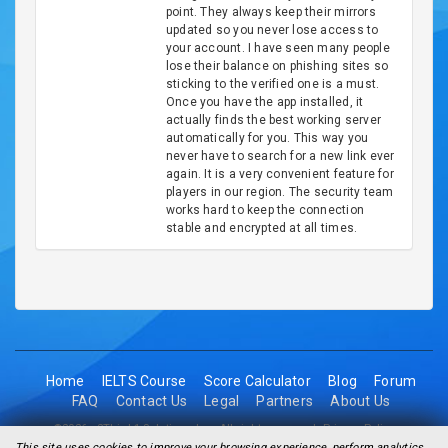
point. They always keep their mirrors
updated so you never lose access to
your account. I have seen many people
lose their balance on phishing sites so
sticking to the verified one is a must.
Once you have the app installed, it
actually finds the best working server
automatically for you. This way you
never have to search for a new link ever
again. It is a very convenient feature for
players in our region. The security team
works hard to keep the connection
stable and encrypted at all times.
Home
IELTS Course
Score Calculator
Blog
Forum
FAQ
Contact Us
Legal
Partners
About Us
©2026 - 2Think1 Solutions Inc. All rights reserved.
Privacy Policy
This site uses cookies to improve your browsing experience, perform analytics