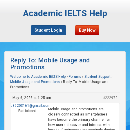
Academic IELTS Help
Student Login
Buy Now
Reply To: Mobile Usage and
Promotions
Welcome to Academic IELTS Help
›
Forums
›
Student Support
›
Mobile Usage and Promotions
›
Reply To: Mobile Usage and
Promotions
May 6, 2026 at 1:25 am
#222972
d89203161@gmail.com
Mobile usage and promotions are
Participant
closely connected as smartphones
have become the primary channel for
how users discover and interact with