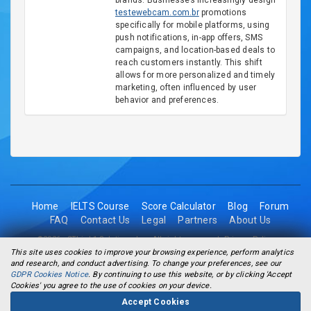
brands. Businesses increasingly design
testewebcam.com.br
promotions
specifically for mobile platforms, using
push notifications, in-app offers, SMS
campaigns, and location-based deals to
reach customers instantly. This shift
allows for more personalized and timely
marketing, often influenced by user
behavior and preferences.
Home
IELTS Course
Score Calculator
Blog
Forum
FAQ
Contact Us
Legal
Partners
About Us
©2026 - 2Think1 Solutions Inc. All rights reserved.
Privacy Policy
This site uses cookies to improve your browsing experience, perform analytics
and research, and conduct advertising. To change your preferences, see our
GDPR Cookies Notice
. By continuing to use this website, or by clicking 'Accept
Cookies' you agree to the use of cookies on your device.
Accept Cookies