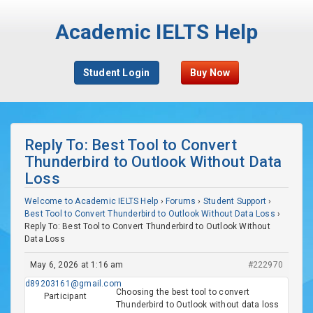
Academic IELTS Help
Student Login
Buy Now
Reply To: Best Tool to Convert
Thunderbird to Outlook Without Data
Loss
Welcome to Academic IELTS Help
›
Forums
›
Student Support
›
Best Tool to Convert Thunderbird to Outlook Without Data Loss
›
Reply To: Best Tool to Convert Thunderbird to Outlook Without
Data Loss
May 6, 2026 at 1:16 am
#222970
d89203161@gmail.com
Choosing the best tool to convert
Participant
Thunderbird to Outlook without data loss