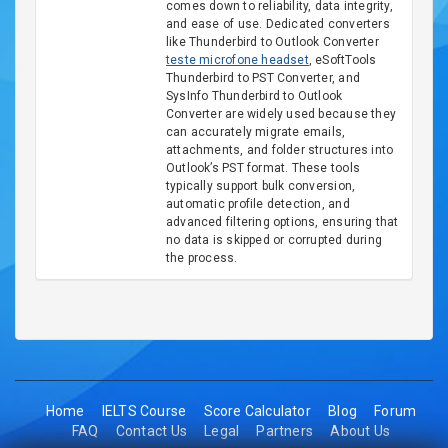
comes down to reliability, data integrity,
and ease of use. Dedicated converters
like Thunderbird to Outlook Converter
teste microfone headset
, eSoftTools
Thunderbird to PST Converter, and
SysInfo Thunderbird to Outlook
Converter are widely used because they
can accurately migrate emails,
attachments, and folder structures into
Outlook’s PST format. These tools
typically support bulk conversion,
automatic profile detection, and
advanced filtering options, ensuring that
no data is skipped or corrupted during
the process.
Home
IELTS Course
Score Calculator
Blog
Forum
FAQ
Contact Us
Legal
Partners
About Us