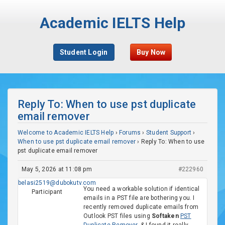
Academic IELTS Help
Student Login
Buy Now
Reply To: When to use pst duplicate
email remover
Welcome to Academic IELTS Help
›
Forums
›
Student Support
›
When to use pst duplicate email remover
›
Reply To: When to use
pst duplicate email remover
May 5, 2026 at 11:08 pm
#222960
belasi2519@dubokutv.com
You need a workable solution if identical
Participant
emails in a PST file are bothering you. I
recently removed duplicate emails from
Outlook PST files using
Softaken
PST