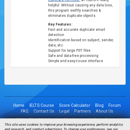
Duplicate Remover
, & I found it really
helpful. Without causing any data loss,
this program swiftly searches &
eliminates duplicate objects.
Key Features:
Fast and accurate duplicate email
detection
Identification based on subject, sender,
date, etc.
Support for large PST files
Safe and data-free processing
Simple and easy-to-use interface
Home
IELTS Course
Score Calculator
Blog
Forum
FAQ
Contact Us
Legal
Partners
About Us
©2026 - 2Think1 Solutions Inc. All rights reserved.
Privacy Policy
This site uses cookies to improve your browsing experience, perform analytics
and research, and conduct advertising. To change your preferences, see our