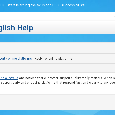
LTS, start learning the skills for IELTS success NOW!
Tr
lish Help
port
›
online platforms
›
Reply To: online platforms
no australia
and noticed that customer support quality really matters. When 
 support early and choosing platforms that respond fast and clearly to any que