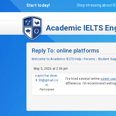
Start today!
Stop stressing about IE
Academic IELTS Eng
Reply To: online platforms
Welcome to Academic IELTS Help
›
Forums
›
Student Sup
May 5, 2026 at 2:06 pm
nayrichar.dson.
I’ve tried several online
ozwin casi
8.30@gmail.co
difference. I’d recommend testing
m
Participant