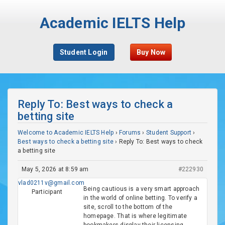
Academic IELTS Help
Student Login
Buy Now
Reply To: Best ways to check a
betting site
Welcome to Academic IELTS Help
›
Forums
›
Student Support
›
Best ways to check a betting site
›
Reply To: Best ways to check
a betting site
May 5, 2026 at 8:59 am
#222930
vlad0211v@gmail.com
Being cautious is a very smart approach
Participant
in the world of online betting. To verify a
site, scroll to the bottom of the
homepage. That is where legitimate