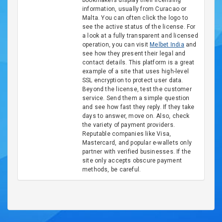
bookmakers display their licensing
information, usually from Curacao or
Malta. You can often click the logo to
see the active status of the license. For
a look at a fully transparent and licensed
operation, you can visit
Melbet India
and
see how they present their legal and
contact details. This platform is a great
example of a site that uses high-level
SSL encryption to protect user data.
Beyond the license, test the customer
service. Send them a simple question
and see how fast they reply. If they take
days to answer, move on. Also, check
the variety of payment providers.
Reputable companies like Visa,
Mastercard, and popular e-wallets only
partner with verified businesses. If the
site only accepts obscure payment
methods, be careful.