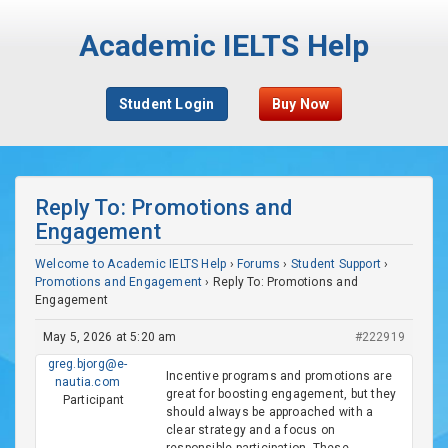
Academic IELTS Help
Student Login
Buy Now
Reply To: Promotions and
Engagement
Welcome to Academic IELTS Help
›
Forums
›
Student Support
›
Promotions and Engagement
›
Reply To: Promotions and
Engagement
May 5, 2026 at 5:20 am
#222919
greg.bjorg@e-
Incentive programs and promotions are
nautia.com
great for boosting engagement, but they
Participant
should always be approached with a
clear strategy and a focus on