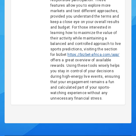
responsible participation. These
features allow you to explore more
markets and test different approaches,
provided you understand the terms and
keep a close eye on your overall results
and budget. For those interested in
learning how to maximize the value of
their activity while maintaining a
balanced and controlled approach to live
sports predictions, visiting the section
for bizbet
https://bizbet-africa.com/app/
offers a great overview of available
rewards. Using these tools wisely helps
you stay in control of your decisions
during high-energy live events, ensuring
that your engagement remains a fun
and calculated part of your sports-
watching experience without any
unnecessary financial stress.