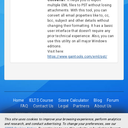
Converter
. It helps you to export
multiple EML files to PST without losing
attachments. With this tool, you can
convert all email properties like to, cc,
bcc, subject and other details without
changing their formatting. It has a basic
user interface that doesn’t require any
prior technical experience. Also, you can
use this utility on all major Windows
editions.
Visit here:
https://www.gaintools.com/eml/pst/
Home
IELTS Course
Score Calculator
Blog
Forum
FAQ
Contact Us
Legal
Partners
About Us
©2026 - 2Think1 Solutions Inc. All rights reserved.
Privacy Policy
This site uses cookies to improve your browsing experience, perform analytics
and research, and conduct advertising. To change your preferences, see our