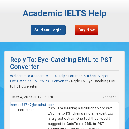
Academic IELTS Help
Student Login
Buy Now
Reply To: Eye-Catching EML to PST
Converter
Welcome to Academic IELTS Help
›
Forums
›
Student Support
›
Eye-Catching EML to PST Converter
›
Reply To: Eye-Catching EML
to PST Converter
May 4, 2026 at 12:08 am
#222868
kemap86747@exahut.com
If you are seeking a solution to convert
Participant
EML file to PST then using an expert tool
is a great option. One tool that I would
suggest is
GainTools EML to PST