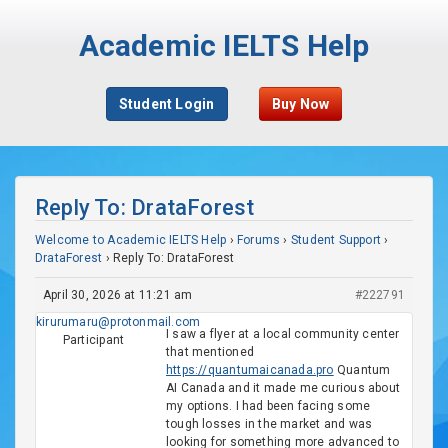
Academic IELTS Help
Student Login
Buy Now
Reply To: DrataForest
Welcome to Academic IELTS Help
›
Forums
›
Student Support
›
DrataForest
›
Reply To: DrataForest
April 30, 2026 at 11:21 am
#222791
kirurumaru@protonmail.com
I saw a flyer at a local community center
Participant
that mentioned
https://quantumaicanada.pro
Quantum
AI Canada and it made me curious about
my options. I had been facing some
tough losses in the market and was
looking for something more advanced to