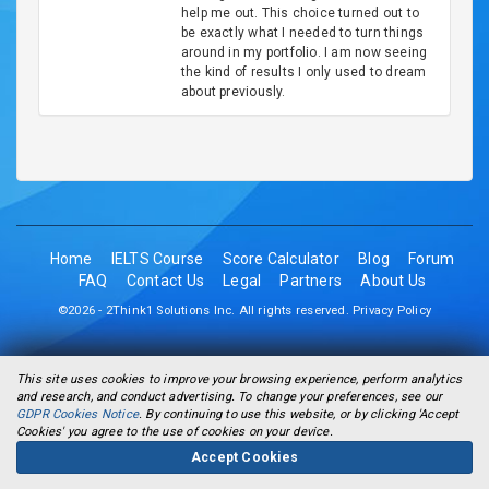
help me out. This choice turned out to
be exactly what I needed to turn things
around in my portfolio. I am now seeing
the kind of results I only used to dream
about previously.
Home
IELTS Course
Score Calculator
Blog
Forum
FAQ
Contact Us
Legal
Partners
About Us
©2026 - 2Think1 Solutions Inc. All rights reserved.
Privacy Policy
This site uses cookies to improve your browsing experience, perform analytics
and research, and conduct advertising. To change your preferences, see our
GDPR Cookies Notice
. By continuing to use this website, or by clicking 'Accept
Cookies' you agree to the use of cookies on your device.
Accept Cookies