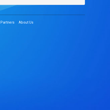
Partners
About Us