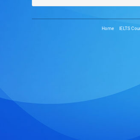
Home
IELTS Cou