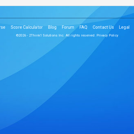
rse
Score Calculator
Blog
Forum
FAQ
Contact Us
Legal
©2026 - 2Think1 Solutions Inc. All rights reserved.
Privacy Policy