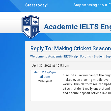
Start today!
Stop stressing about IE
Academic IELTS Eng
Reply To: Making Cricket Season
Welcome to Academic IELTS Help
›
Forums
›
Student Sup
April 30, 2026 at 10:53 am
vlad0211v@gm
It sounds like you caught the bug 
ail.com
makes even a boring middle-over s
Participant
variety. This platform really helpe
sites that don’t really understan
and secure deposit options like UP