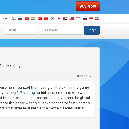
Buy Now
anslate:
E
P
Login
m
a
a
s
i
s
l
w
a
o
d
r
More Exciting
d
d
r
#222787
e
s
n when I realized that having a little skin in the game
s
try out
sky247 betting
for Indian sports fans who want
at their interface is much more intuitive than the global
layer to the hobby when you have access to fast updates
ts your style best before the next big series starts.