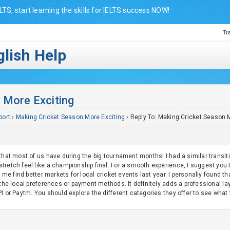
LTS, start learning the skills for IELTS success NOW!
Tr
lish Help
 More Exciting
port
›
Making Cricket Season More Exciting
›
Reply To: Making Cricket Season 
that most of us have during the big tournament months! I had a similar transitio
tretch feel like a championship final. For a smooth experience, I suggest you 
d me find better markets for local cricket events last year. I personally found th
d the local preferences or payment methods. It definitely adds a professional 
I or Paytm. You should explore the different categories they offer to see what fi