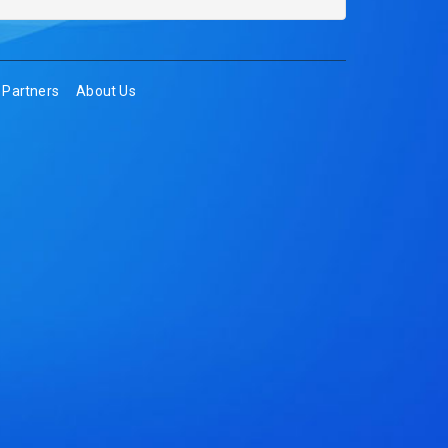
Partners
About Us