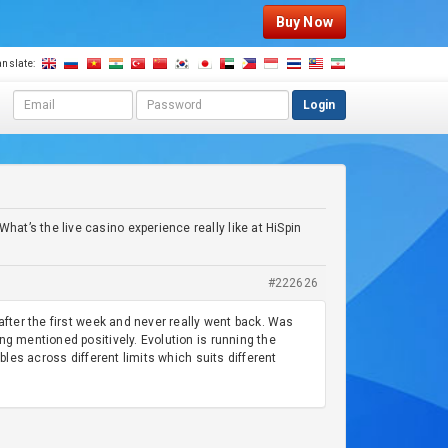
Buy Now
anslate:
E
P
Login
m
a
a
s
i
s
l
w
a
o
d
r
What’s the live casino experience really like at HiSpin
d
d
r
e
#222626
s
s
after the first week and never really went back. Was
ng mentioned positively. Evolution is running the
bles across different limits which suits different