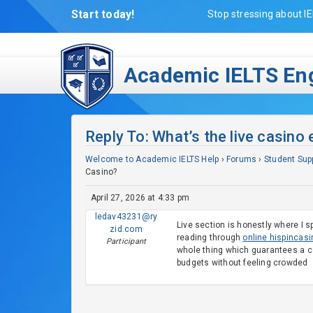
Start today!
Stop stressing about IE
Academic IELTS Eng
Reply To: What’s the live casino 
Welcome to Academic IELTS Help
›
Forums
›
Student Sup
Casino?
April 27, 2026 at 4:33 pm
ledav43231@ry
Live section is honestly where I s
zid.com
reading through
online hispincasi
Participant
whole thing which guarantees a cer
budgets without feeling crowded