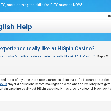
LTS, start learning the skills for IELTS success NOW!
Tr
lish Help
experience really like at HiSpin Casino?
port
›
What’s the live casino experience really like at HiSpin Casino?
›
Reply To: 
pend most of my time there now. Started on slots but drifted toward the tables 
no uk
player discussions before making the switch and the live lobby kept getti
tain baseline quality but HiSpin specifically has a solid variety of blackjack ta