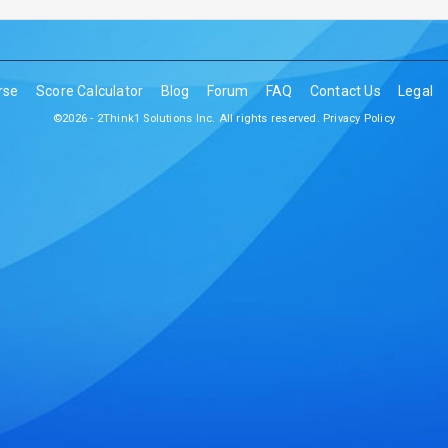
rse
Score Calculator
Blog
Forum
FAQ
Contact Us
Legal
©2026 - 2Think1 Solutions Inc. All rights reserved.
Privacy Policy