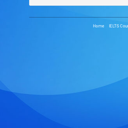
Home
IELTS Cou